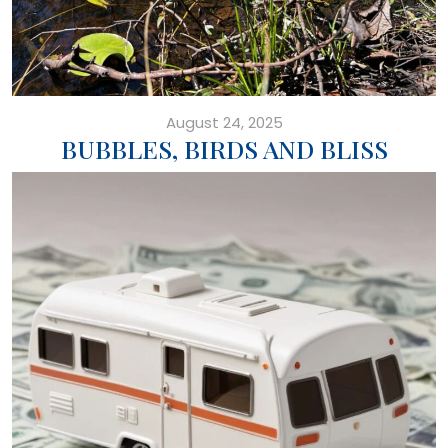
August 24, 2025
BUBBLES, BIRDS AND BLISS