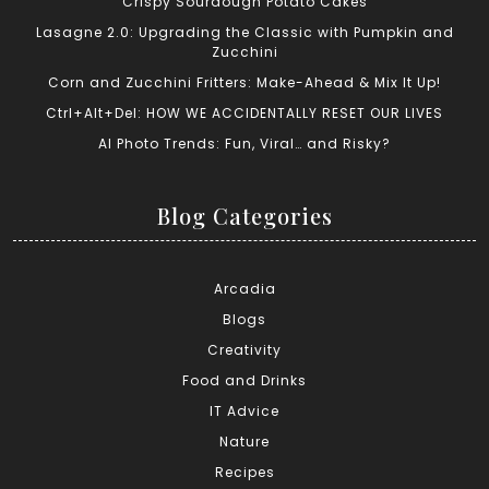
Crispy Sourdough Potato Cakes
Lasagne 2.0: Upgrading the Classic with Pumpkin and
Zucchini
Corn and Zucchini Fritters: Make-Ahead & Mix It Up!
Ctrl+Alt+Del: HOW WE ACCIDENTALLY RESET OUR LIVES
AI Photo Trends: Fun, Viral… and Risky?
Blog Categories
Arcadia
Blogs
Creativity
Food and Drinks
IT Advice
Nature
Recipes