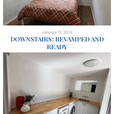
January 15, 2024
DOWNSTAIRS: REVAMPED AND
READY