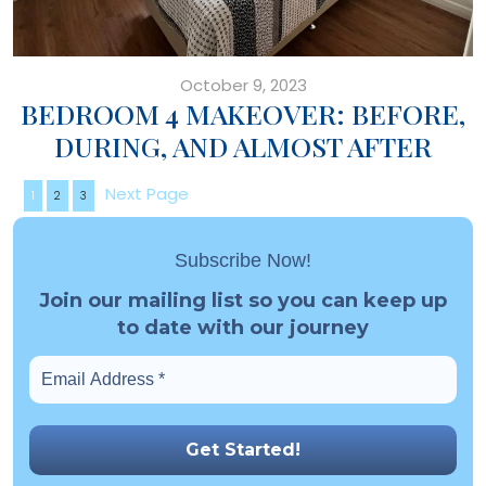
October 9, 2023
BEDROOM 4 MAKEOVER: BEFORE,
DURING, AND ALMOST AFTER
Next Page
1
2
3
Subscribe Now!
Join our mailing list so you can keep up
to date with our journey