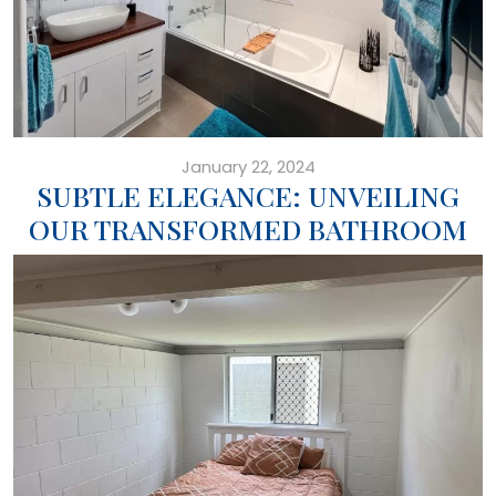
January 22, 2024
SUBTLE ELEGANCE: UNVEILING
OUR TRANSFORMED BATHROOM