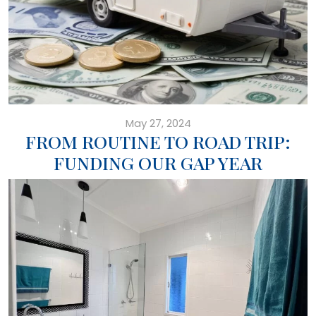
May 27, 2024
FROM ROUTINE TO ROAD TRIP:
FUNDING OUR GAP YEAR