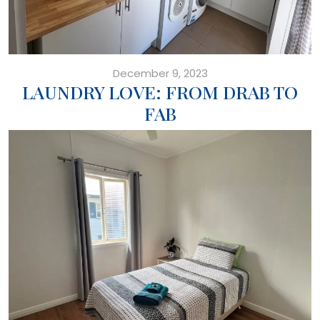
December 9, 2023
LAUNDRY LOVE: FROM DRAB TO
FAB