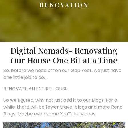
RENOVATION
Digital Nomads- Renovating
Our House One Bit at a Time
So, before we head off on our Gap Year, we just have
one little job to do…..
RENOVATE AN ENTIRE HOUSE!
So we figured, why not just add it to our Blogs. For a
while, there will be fewer travel blogs and more Reno
Blogs. Maybe even some YouTube Videos.