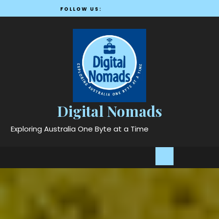
Skip
FOLLOW US:
to
content
Digital Nomads
Exploring Australia One Byte at a Time
Open
Button