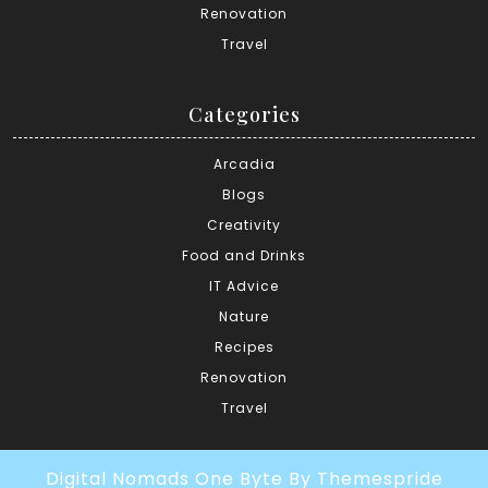
Renovation
Travel
Categories
Arcadia
Blogs
Creativity
Food and Drinks
IT Advice
Nature
Recipes
Renovation
Travel
Digital Nomads One Byte
By Themespride