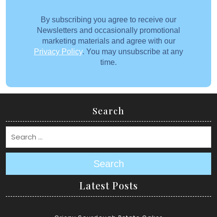
By subscribing you agree to receive our
Newsletters and occasionally promotional
marketing materials and agree with our
Privacy Policy
. You may unsubscribe at any
time.
Search
Search
Latest Posts