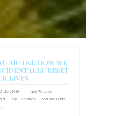
rl+Alt+Del: HOW WE
CCIDENTALLY RESET
UR LIVES
27 May, 2026
Kirsty Patterson
dia
Blogs
Creativity
Food and Drinks
re