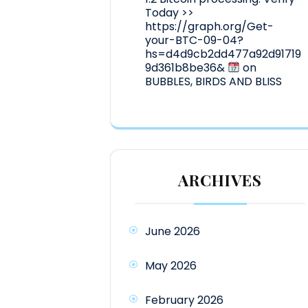
Today >>
https://graph.org/Get-
your-BTC-09-04?
hs=d4d9cb2dd477a92d91719
9d361b8be36&
on
BUBBLES, BIRDS AND BLISS
ARCHIVES
June 2026
May 2026
February 2026