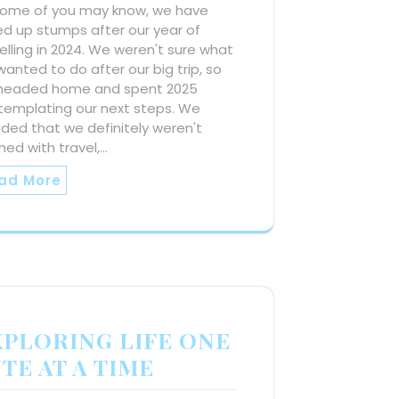
some of you may know, we have
ed up stumps after our year of
elling in 2024. We weren't sure what
anted to do after our big trip, so
headed home and spent 2025
templating our next steps. We
ded that we definitely weren't
shed with travel,…
ad More
XPLORING LIFE ONE
TE AT A TIME