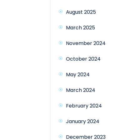
August 2025
March 2025
November 2024
October 2024
May 2024
March 2024
February 2024
January 2024
December 2023