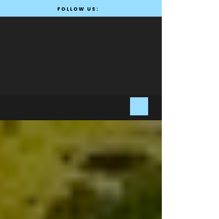
FOLLOW US: