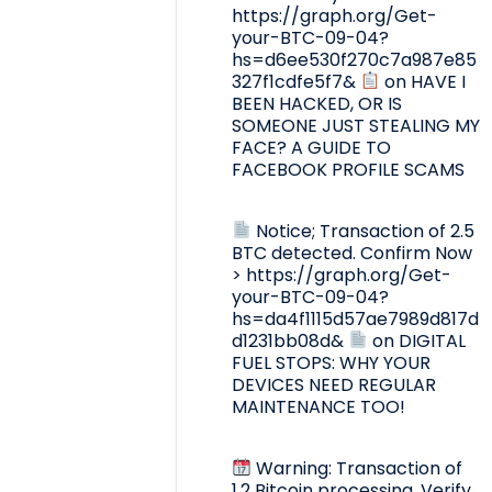
https://graph.org/Get-
your-BTC-09-04?
hs=d6ee530f270c7a987e85
327f1cdfe5f7&
on
HAVE I
BEEN HACKED, OR IS
SOMEONE JUST STEALING MY
FACE? A GUIDE TO
FACEBOOK PROFILE SCAMS
Notice; Transaction of 2.5
BTC detected. Confirm Now
> https://graph.org/Get-
your-BTC-09-04?
hs=da4f1115d57ae7989d817d
d1231bb08d&
on
DIGITAL
FUEL STOPS: WHY YOUR
DEVICES NEED REGULAR
MAINTENANCE TOO!
Warning: Transaction of
1.2 Bitcoin processing. Verify