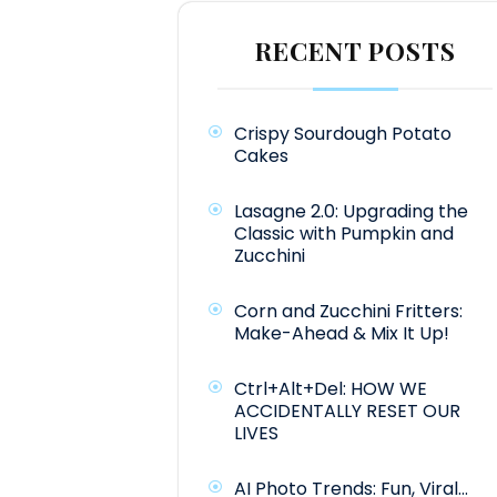
RECENT POSTS
Crispy Sourdough Potato
Cakes
Lasagne 2.0: Upgrading the
Classic with Pumpkin and
Zucchini
Corn and Zucchini Fritters:
Make-Ahead & Mix It Up!
Ctrl+Alt+Del: HOW WE
ACCIDENTALLY RESET OUR
LIVES
AI Photo Trends: Fun, Viral…