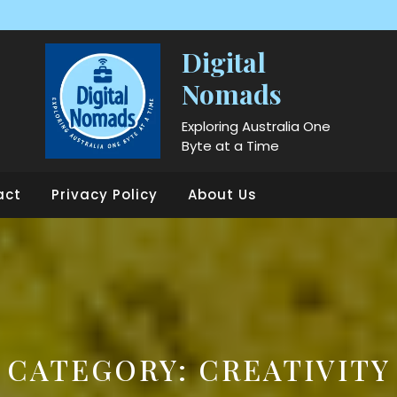
Digital
Nomads
Exploring Australia One
Byte at a Time
act
Privacy Policy
About Us
CATEGORY:
CREATIVITY