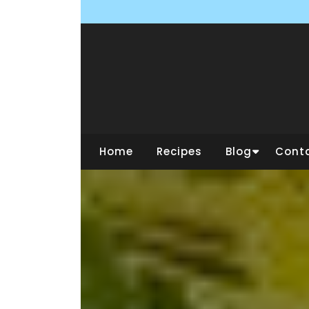
Skip
to
content
Home
Recipes
Blog
Cont