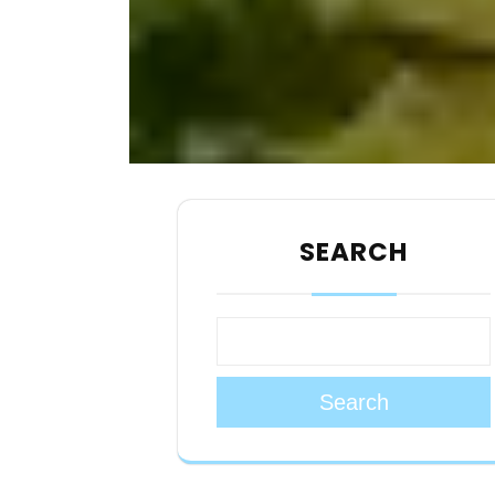
SEARCH
Search