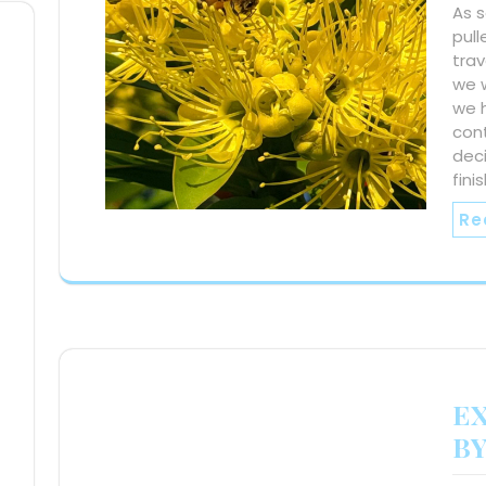
As 
pull
trav
we w
we 
con
deci
fini
Re
E
BY