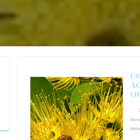
Ct
A
O
Arca
Natu