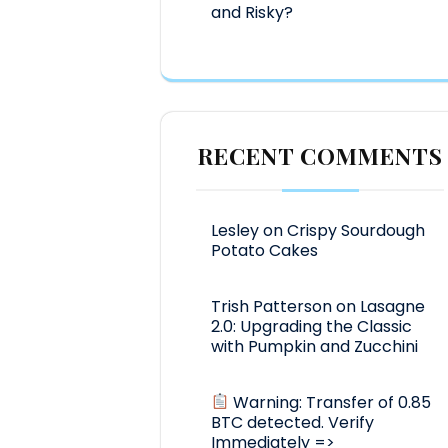
and Risky?
RECENT COMMENTS
Lesley
on
Crispy Sourdough
Potato Cakes
Trish Patterson
on
Lasagne
2.0: Upgrading the Classic
with Pumpkin and Zucchini
Warning: Transfer of 0.85
BTC detected. Verify
Immediately =>