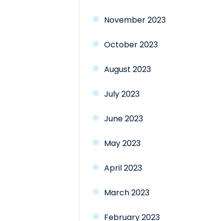
November 2023
October 2023
August 2023
July 2023
June 2023
May 2023
April 2023
March 2023
February 2023