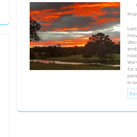
Blog
Last
mov
dis
emb
road
We’
for 
per
in w
Re