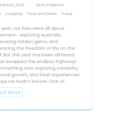
9 March, 2025
Kirsty Patterson
s
Creativity
Food and Drinks
Travel
 year, our lives were all about
ement- exploring Australia,
covering hidden gems, and
racing the freedom of life on the
. But this year has been different.
ve swapped the endless highways
something new: exploring creativity,
sonal growth, and fresh experiences
ays we hadn’t before. One of…
ad More