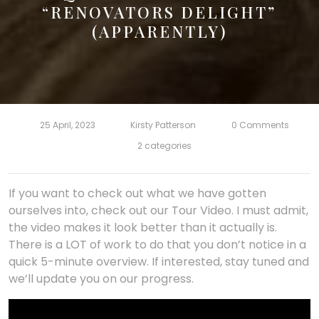
“RENOVATORS DELIGHT”
(APPARENTLY)
25 April, 2023
Kirsty Patterson
0 Comments
2 categories
If you want to check out what we have gotten
ourselves into, check out our Tour Video. I must admit,
the video makes it look better than it actually is.
There is a LOT of work to do that you don’t notice in a
quick 5-minute overview. If interested, stay tuned and
we’ll update you on our progress.