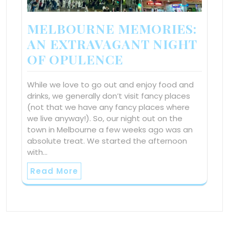
MELBOURNE MEMORIES:
AN EXTRAVAGANT NIGHT
OF OPULENCE
While we love to go out and enjoy food and
drinks, we generally don’t visit fancy places
(not that we have any fancy places where
we live anyway!). So, our night out on the
town in Melbourne a few weeks ago was an
absolute treat. We started the afternoon
with…
Read More