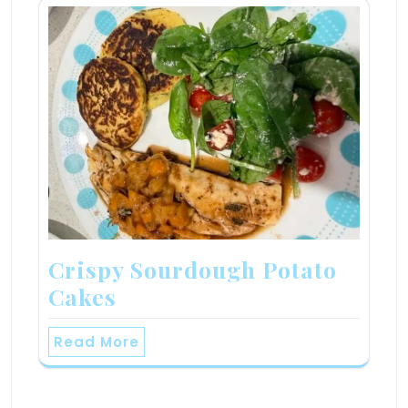
Crispy Sourdough Potato
Cakes
Read More