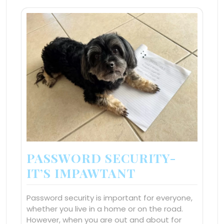
PASSWORD SECURITY-
IT’S IMPAWTANT
Password security is important for everyone,
whether you live in a home or on the road.
However, when you are out and about for