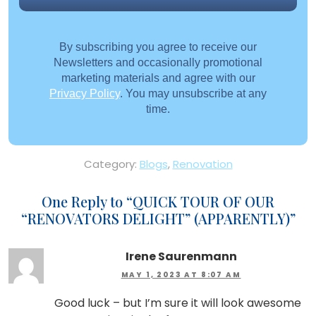
By subscribing you agree to receive our
Newsletters and occasionally promotional
marketing materials and agree with our
Privacy Policy
. You may unsubscribe at any
time.
Category:
Blogs
,
Renovation
One Reply to “
QUICK TOUR OF OUR
“RENOVATORS DELIGHT” (APPARENTLY)
”
Irene Saurenmann
MAY 1, 2023 AT 8:07 AM
Good luck – but I’m sure it will look awesome