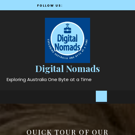
Skip
FOLLOW US:
to
content
Digital Nomads
Exploring Australia One Byte at a Time
Open
Button
QUICK TOUR OF OUR