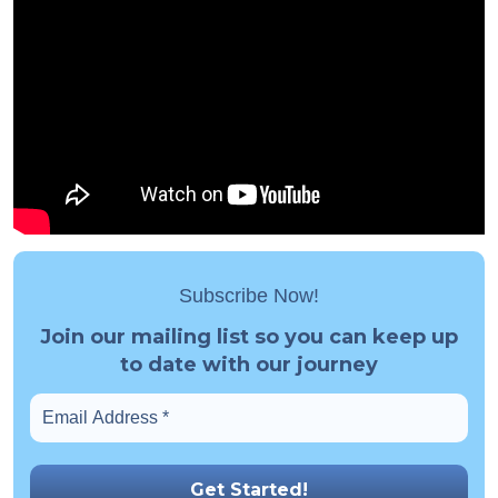
Subscribe Now!
Join our mailing list so you can keep up
to date with our journey