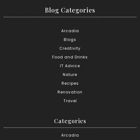
Blog Categories
Arcadia
Blogs
Creativity
Food and Drinks
IT Advice
Nature
Recipes
Renovation
Travel
Categories
Arcadia