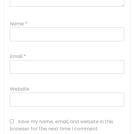
Name
*
Email
*
Website
Save my name, email, and website in this
browser for the next time I comment.