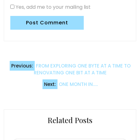
Yes, add me to your mailing list
Post
Previous:
FROM EXPLORING ONE BYTE AT A TIME TO
navigation
RENOVATING ONE BIT AT A TIME
Next:
ONE MONTH IN…..
Related Posts