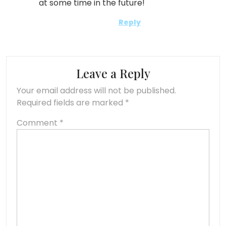
at some time in the future!
Reply
Leave a Reply
Your email address will not be published.
Required fields are marked
*
Comment
*