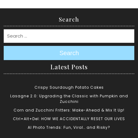
Search
Search
Latest Posts
Crispy Sourdough Potato Cakes
Lasagne 2.0: Upgrading the Classic with Pumpkin and
Zucchini
Corn and Zucchini Fritters: Make-Ahead & Mix It Up!
Ctrl+Alt+Del: HOW WE ACCIDENTALLY RESET OUR LIVES
AI Photo Trends: Fun, Viral… and Risky?