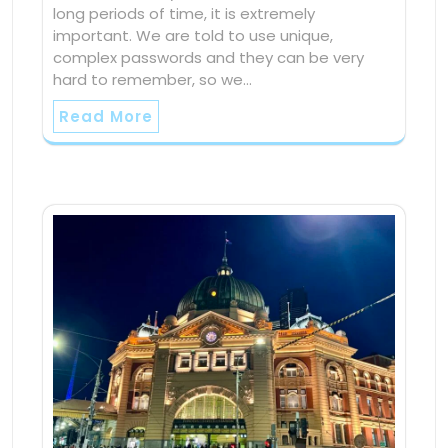
long periods of time, it is extremely
important. We are told to use unique,
complex passwords and they can be very
hard to remember, so we…
Read More