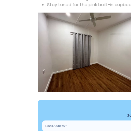
Stay tuned for the pink built-in cupbo
J