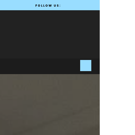
FOLLOW US: