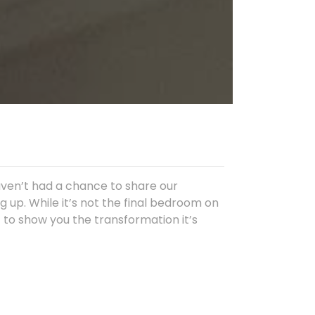
aven’t had a chance to share our
 up. While it’s not the final bedroom on
it to show you the transformation it’s