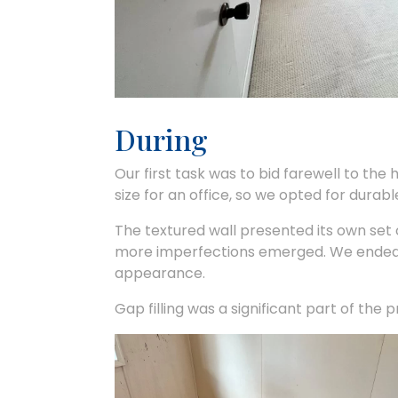
During
Our first task was to bid farewell to the 
size for an office, so we opted for durabl
The textured wall presented its own set of
more imperfections emerged. We ended u
appearance.
Gap filling was a significant part of the 