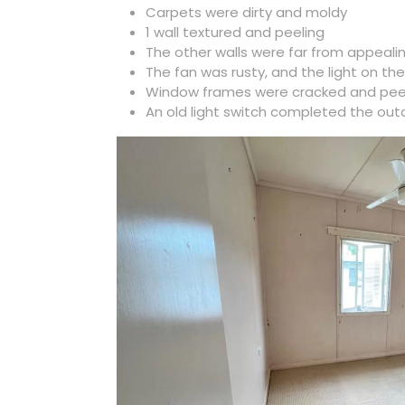
Carpets were dirty and moldy
1 wall textured and peeling
The other walls were far from appeali
The fan was rusty, and the light on t
Window frames were cracked and pee
An old light switch completed the out