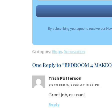
By subscribing you agree to receive our New
Category:
Blogs
,
Renovation
One Reply to “
BEDROOM 4 MAKEOV
Trish Patterson
OCTOBER 9, 2023 AT 8:26 PM
Great job, as usual
Reply