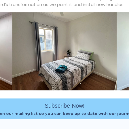
ard’s transformation as we paint it and install new handles
Subscribe Now!
oin our mailing list so you can keep up to date with our journ