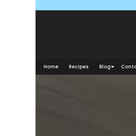
Skip
to
content
Home
Recipes
Blog
Cont