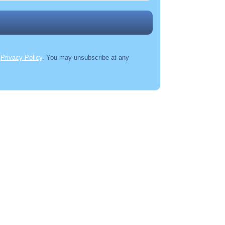
r
Privacy Policy
. You may unsubscribe at any