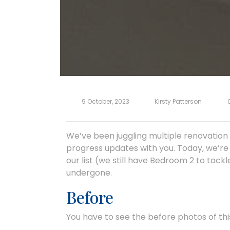
9 October, 2023
Kirsty Patterson
We’ve been juggling multiple renovation 
progress updates with you. Today, we’re 
our list (we still have Bedroom 2 to tackl
undergone.
Before
You have to see the before photos of this