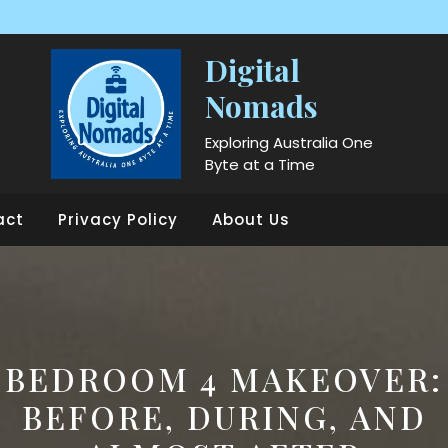
Digital
Nomads
Exploring Australia One
Byte at a Time
act
Privacy Policy
About Us
BEDROOM 4 MAKEOVER:
BEFORE, DURING, AND