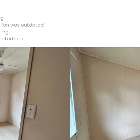
ng
he fan was outdated
ling
dated look