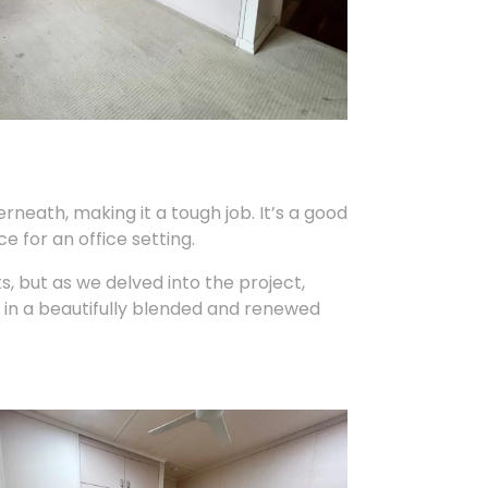
erneath, making it a tough job. It’s a good
e for an office setting.
ts, but as we delved into the project,
in a beautifully blended and renewed