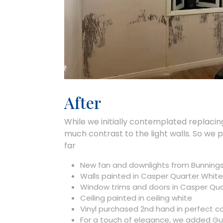
After
While we initially contemplated replacing 
much contrast to the light walls. So we 
far
New fan and downlights from Bunnings
Walls painted in Casper Quarter White
Window trims and doors in Casper Qu
Ceiling painted in ceiling white
Vinyl purchased 2nd hand in perfect c
For a touch of elegance, we added Gum