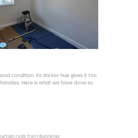
ood condition. Its darker hue gives it too
e handles. Here is what we have done so
curtain rods from Bunnings