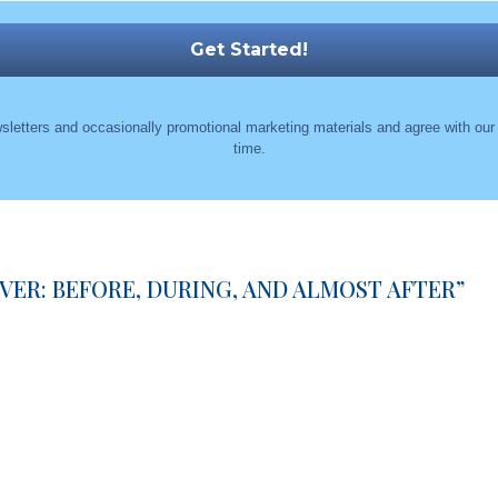
sletters and occasionally promotional marketing materials and agree with ou
time.
ER: BEFORE, DURING, AND ALMOST AFTER
”