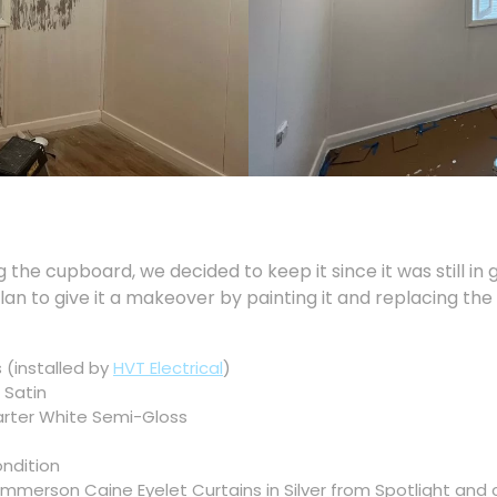
the cupboard, we decided to keep it since it was still in g
plan to give it a makeover by painting it and replacing th
 (installed by
HVT Electrical
)
 Satin
arter White Semi-Gloss
ondition
merson Caine Eyelet Curtains in Silver from Spotlight and 