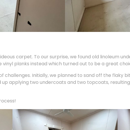
hideous carpet. To our surprise, we found old linoleum und
e vinyl planks instead which turned out to be a great choic
 challenges. Initially, we planned to sand off the flaky bi
p applying two undercoats and two topcoats, resulting 
process!