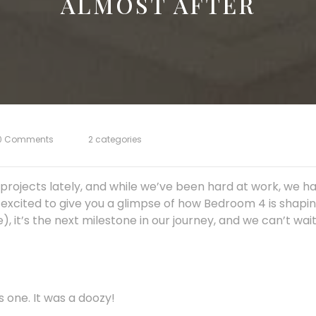
ALMOST AFTER
0 Comments
2 categories
projects lately, and while we’ve been hard at work, we h
excited to give you a glimpse of how Bedroom 4 is shaping
e), it’s the next milestone in our journey, and we can’t wa
 one. It was a doozy!