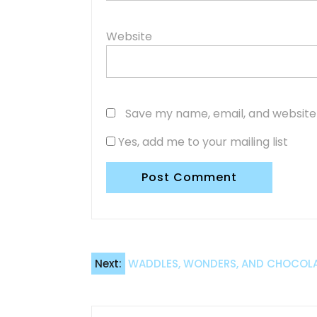
Website
Save my name, email, and website 
Yes, add me to your mailing list
Post
Next:
WADDLES, WONDERS, AND CHOCOLATE
navigation