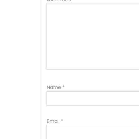
Name
*
Email
*