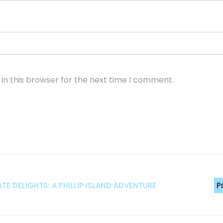
in this browser for the next time I comment.
 DELIGHTS: A PHILLIP ISLAND ADVENTURE
P