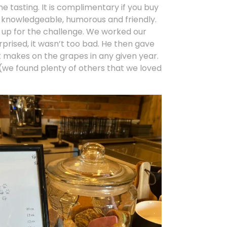
ne tasting. It is complimentary if you buy
ry knowledgeable, humorous and friendly.
s up for the challenge. We worked our
prised, it wasn’t too bad. He then gave
t makes on the grapes in any given year.
t (we found plenty of others that we loved