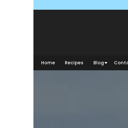
Skip
to
content
Home
Recipes
Blog
Cont