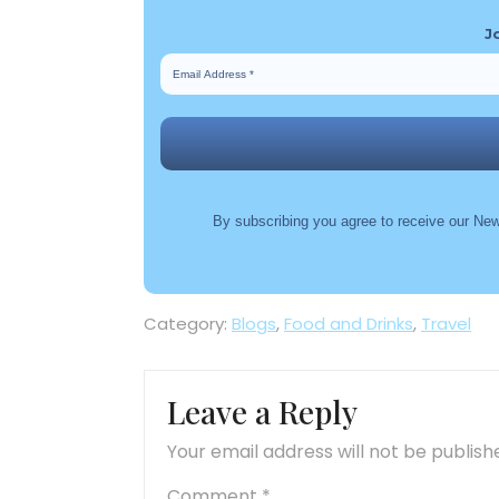
J
By subscribing you agree to receive our New
Category:
Blogs
,
Food and Drinks
,
Travel
Leave a Reply
Your email address will not be publish
Comment
*