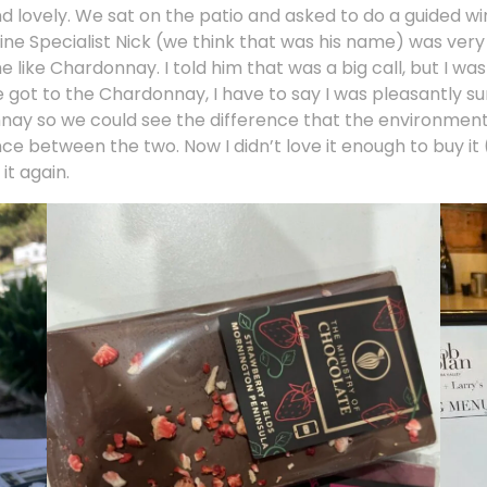
and lovely. We sat on the patio and asked to do a guided wi
r Wine Specialist Nick (we think that was his name) was ve
ike Chardonnay. I told him that was a big call, but I wa
 got to the Chardonnay, I have to say I was pleasantly sur
onnay so we could see the difference that the environmen
ence between the two. Now I didn’t love it enough to buy i
it again.