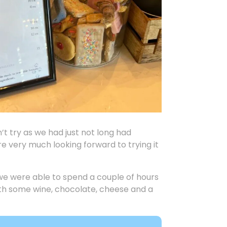
n’t try as we had just not long had
e very much looking forward to trying it
we were able to spend a couple of hours
with some wine, chocolate, cheese and a