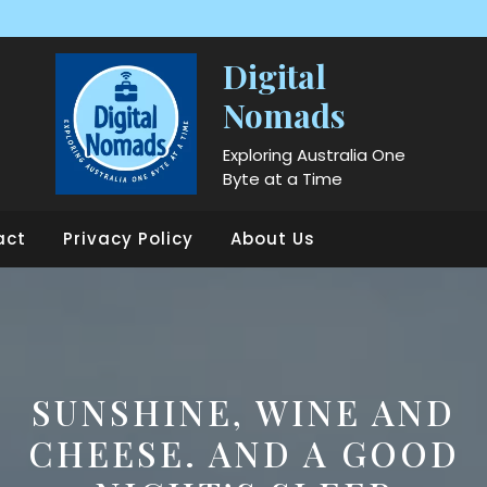
Digital
Nomads
Exploring Australia One
Byte at a Time
act
Privacy Policy
About Us
SUNSHINE, WINE AND
CHEESE. AND A GOOD