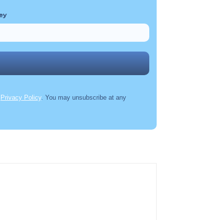
ey
r
Privacy Policy
. You may unsubscribe at any