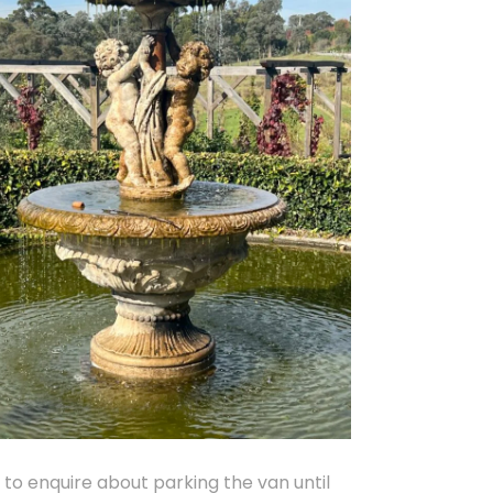
o enquire about parking the van until