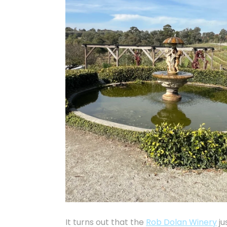
It turns out that the
Rob Dolan Winery
ju