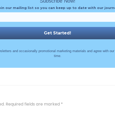
Subscribe Now!
oin our mailing list so you can keep up to date with our journ
sletters and occasionally promotional marketing materials and agree with ou
time.
ed.
Required fields are marked
*