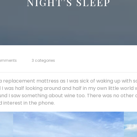
NIGHT’S SLEEP
omments
3 categories
 replacement mattress as I was sick of waking up with so
 was half looking around and half in my own little world 
und I saw something about wine too. There was no other op
d interest in the phone.