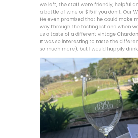
we left, the staff were friendly, helpful 
a bottle of wine or $15 if you don’t. Ou
He even promised that he could make me l
way through the tasting list and when we
us a taste of a different vintage Chard
It was so interesting to taste the differ
so much more), but I would happily drink 