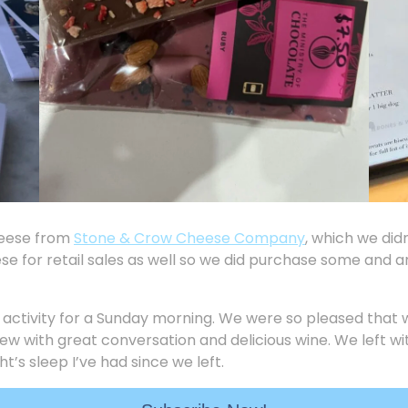
heese from
Stone & Crow Cheese Company
, which we did
e for retail sales as well so we did purchase some and ar
 activity for a Sunday morning. We were so pleased that 
 view with great conversation and delicious wine. We left 
ht’s sleep I’ve had since we left.