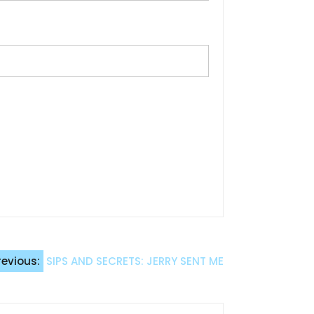
revious:
SIPS AND SECRETS: JERRY SENT ME