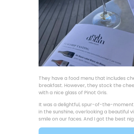
They have a food menu that includes c
breakfast. However, they stock the chees
with a nice glass of Pinot Gris.
It was a delightful, spur-of-the-moment
in the sunshine, overlooking a beautiful
smile on our faces. And I got the best nig