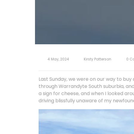
4 May, 2024
Kirsty Patterson
0 C
Last Sunday, we were on our way to buy a
through Warrandyte South suburbia, and I
a sign for cheese, and when I looked aro
driving blissfully unaware of my newfoun