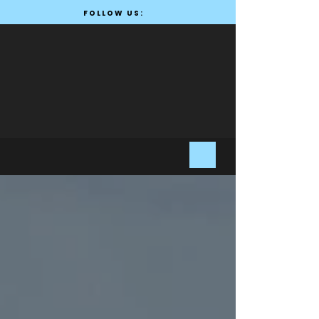
FOLLOW US: