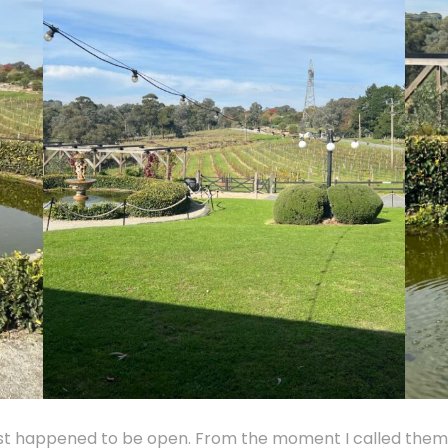
st happened to be open. From the moment I called them t