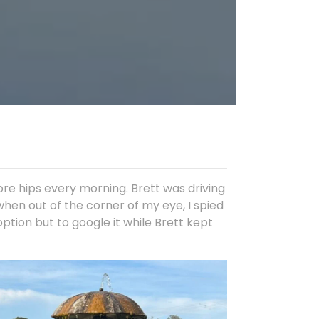
re hips every morning. Brett was driving
when out of the corner of my eye, I spied
tion but to google it while Brett kept