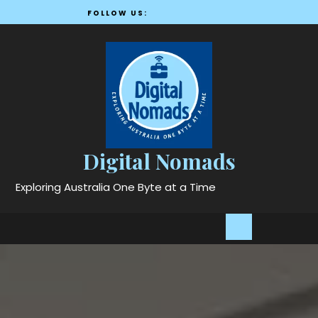
Skip
FOLLOW US:
to
content
Digital Nomads
Exploring Australia One Byte at a Time
Open
Button