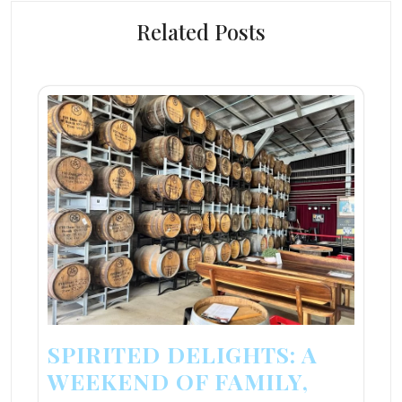
Related Posts
SPIRITED DELIGHTS: A
WEEKEND OF FAMILY,