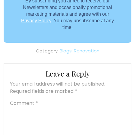
By subscribing you agree to receive our
Newsletters and occasionally promotional
marketing materials and agree with our
Privacy Policy
. You may unsubscribe at any
time.
Category:
Blogs
,
Renovation
Leave a Reply
Your email address will not be published.
Required fields are marked
*
Comment
*