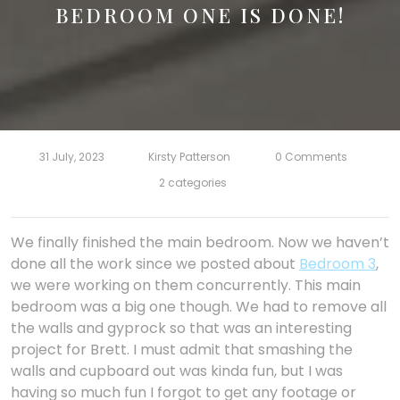
BEDROOM ONE IS DONE!
31 July, 2023
Kirsty Patterson
0 Comments
2 categories
We finally finished the main bedroom. Now we haven’t
done all the work since we posted about
Bedroom 3
,
we were working on them concurrently. This main
bedroom was a big one though. We had to remove all
the walls and gyprock so that was an interesting
project for Brett. I must admit that smashing the
walls and cupboard out was kinda fun, but I was
having so much fun I forgot to get any footage or