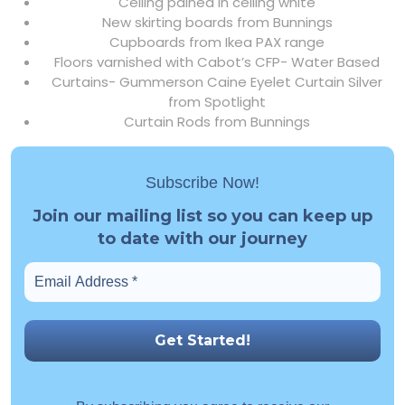
Ceiling pained in ceiling white
New skirting boards from Bunnings
Cupboards from Ikea PAX range
Floors varnished with Cabot’s CFP- Water Based
Curtains- Gummerson Caine Eyelet Curtain Silver
from Spotlight
Curtain Rods from Bunnings
Subscribe Now!
Join our mailing list so you can keep up
to date with our journey