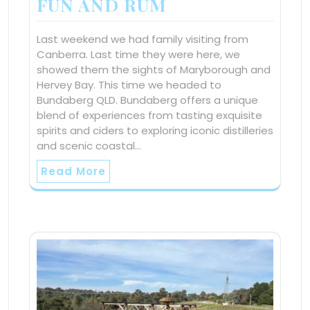
FUN AND RUM
Last weekend we had family visiting from
Canberra. Last time they were here, we
showed them the sights of Maryborough and
Hervey Bay. This time we headed to
Bundaberg QLD. Bundaberg offers a unique
blend of experiences from tasting exquisite
spirits and ciders to exploring iconic distilleries
and scenic coastal…
Read More