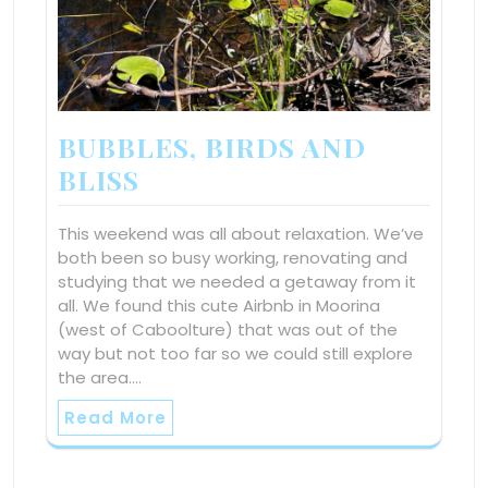
BUBBLES, BIRDS AND
BLISS
This weekend was all about relaxation. We’ve
both been so busy working, renovating and
studying that we needed a getaway from it
all. We found this cute Airbnb in Moorina
(west of Caboolture) that was out of the
way but not too far so we could still explore
the area.…
Read More