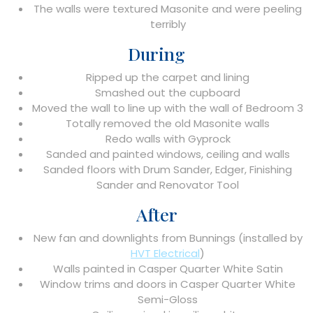
The walls were textured Masonite and were peeling
terribly
During
Ripped up the carpet and lining
Smashed out the cupboard
Moved the wall to line up with the wall of Bedroom 3
Totally removed the old Masonite walls
Redo walls with Gyprock
Sanded and painted windows, ceiling and walls
Sanded floors with Drum Sander, Edger, Finishing
Sander and Renovator Tool
After
New fan and downlights from Bunnings (installed by
HVT Electrical
)
Walls painted in Casper Quarter White Satin
Window trims and doors in Casper Quarter White
Semi-Gloss