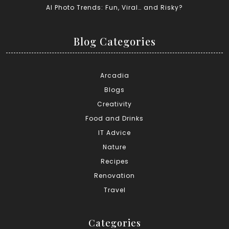
AI Photo Trends: Fun, Viral… and Risky?
Blog Categories
Arcadia
Blogs
Creativity
Food and Drinks
IT Advice
Nature
Recipes
Renovation
Travel
Categories