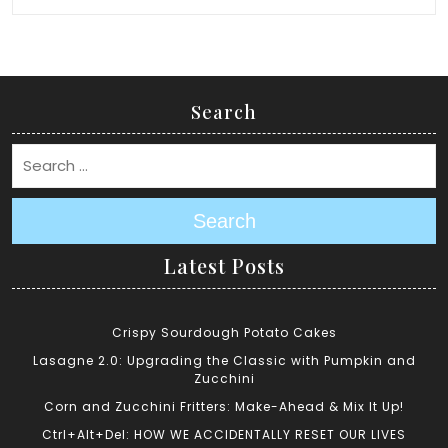
Search
Search
Latest Posts
Crispy Sourdough Potato Cakes
Lasagne 2.0: Upgrading the Classic with Pumpkin and
Zucchini
Corn and Zucchini Fritters: Make-Ahead & Mix It Up!
Ctrl+Alt+Del: HOW WE ACCIDENTALLY RESET OUR LIVES