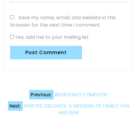
Save my name, email, and website in this
browser for the next time I comment.
Yes, add me to your mailing list
Post
Previous:
BEDROOM 3 COMPLETE!
navigation
Next:
SPIRITED DELIGHTS: A WEEKEND OF FAMILY, FUN
AND RUM