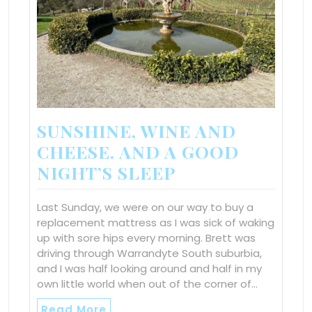
SUNSHINE, WINE AND
CHEESE. AND A GOOD
NIGHT’S SLEEP
Last Sunday, we were on our way to buy a
replacement mattress as I was sick of waking
up with sore hips every morning. Brett was
driving through Warrandyte South suburbia,
and I was half looking around and half in my
own little world when out of the corner of…
Read More