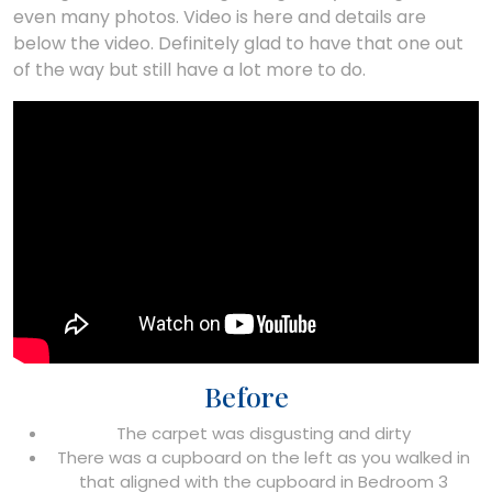
even many photos. Video is here and details are
below the video. Definitely glad to have that one out
of the way but still have a lot more to do.
Before
The carpet was disgusting and dirty
There was a cupboard on the left as you walked in
that aligned with the cupboard in Bedroom 3