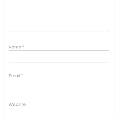
Name
*
Email
*
Website