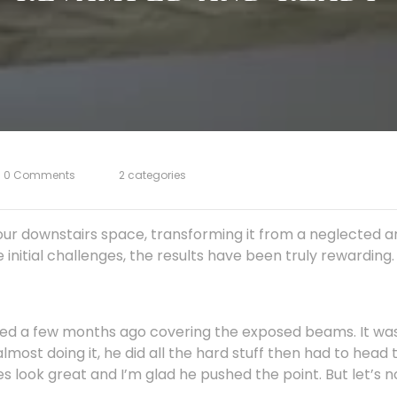
0 Comments
2 categories
our downstairs space, transforming it from a neglected a
initial challenges, the results have been truly rewarding.
shed a few months ago covering the exposed beams. It w
almost doing it, he did all the hard stuff then had to head t
does look great and I’m glad he pushed the point. But let’s n