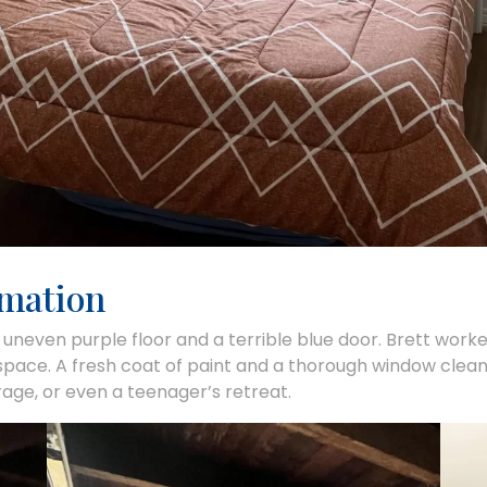
rmation
 uneven purple floor and a terrible blue door. Brett worked
 space. A fresh coat of paint and a thorough window cleani
orage, or even a teenager’s retreat.