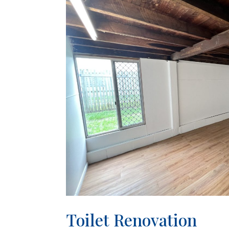
Toilet Renovation