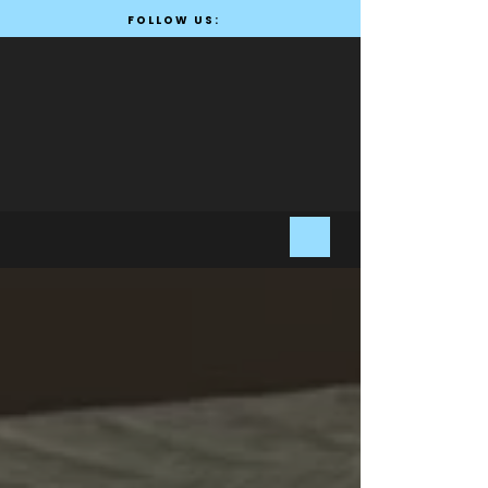
FOLLOW US: