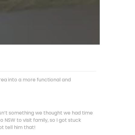
rea into a more functional and
asn’t something we thought we had time
o NSW to visit family, so I got stuck
ot tell him that!