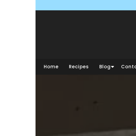
Skip
to
content
Home
Recipes
Blog
Cont