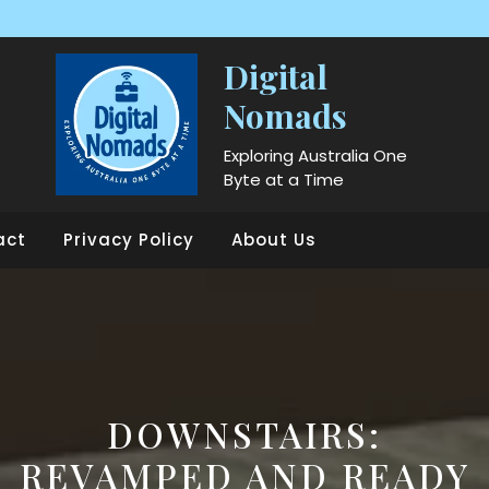
Digital
Nomads
Exploring Australia One
Byte at a Time
act
Privacy Policy
About Us
DOWNSTAIRS:
REVAMPED AND READY