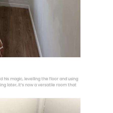
 his magic, levelling the floor and using
ng later, it’s now a versatile room that