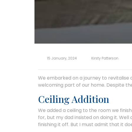
15 January, 2024
Kirsty Patterson
We embarked on a journey to revitalise 
welcoming part of our home. Despite the 
Ceiling Addition
We added a ceiling to the room we fini
for, but my dad insisted on doing it. Well 
finishing it off. But I must admit that it 