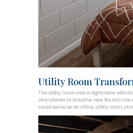
Utility Room Transfo
The utility room was a nightmare with its
vinyl planks to breathe new life into the
could serve as an office, utility room, st