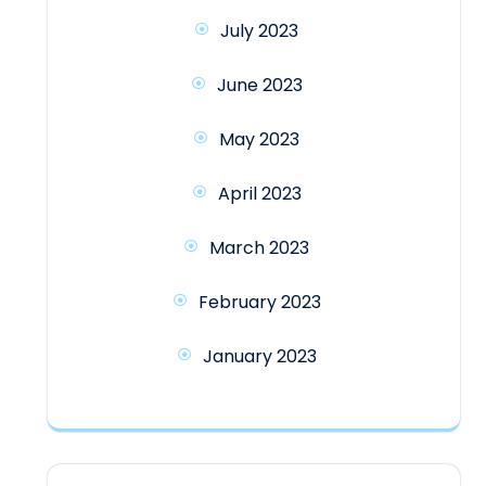
July 2023
June 2023
May 2023
April 2023
March 2023
February 2023
January 2023