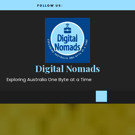
Skip
FOLLOW US:
to
content
Digital Nomads
Exploring Australia One Byte at a Time
Open
Button