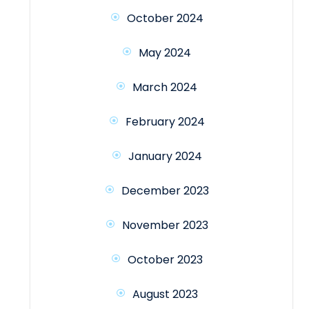
October 2024
May 2024
March 2024
February 2024
January 2024
December 2023
November 2023
October 2023
August 2023