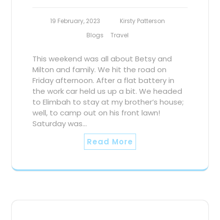
19 February, 2023
Kirsty Patterson
Blogs
Travel
This weekend was all about Betsy and
Milton and family. We hit the road on
Friday afternoon. After a flat battery in
the work car held us up a bit. We headed
to Elimbah to stay at my brother’s house;
well, to camp out on his front lawn!
Saturday was…
Read More