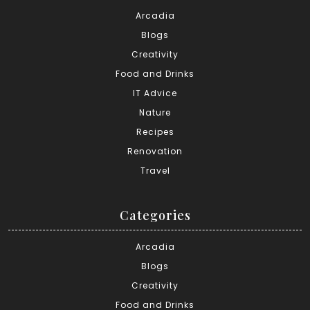
Arcadia
Blogs
Creativity
Food and Drinks
IT Advice
Nature
Recipes
Renovation
Travel
Categories
Arcadia
Blogs
Creativity
Food and Drinks