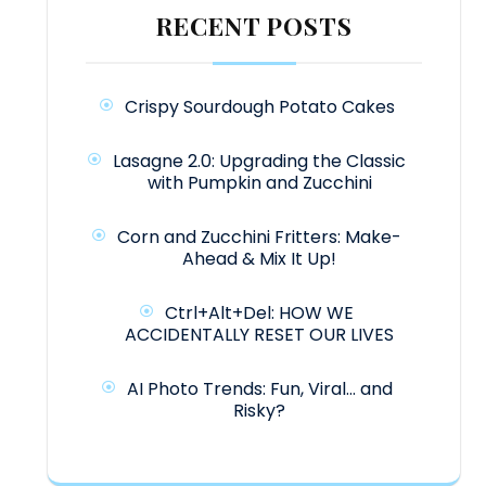
RECENT POSTS
Crispy Sourdough Potato Cakes
Lasagne 2.0: Upgrading the Classic
with Pumpkin and Zucchini
Corn and Zucchini Fritters: Make-
Ahead & Mix It Up!
Ctrl+Alt+Del: HOW WE
ACCIDENTALLY RESET OUR LIVES
AI Photo Trends: Fun, Viral… and
Risky?