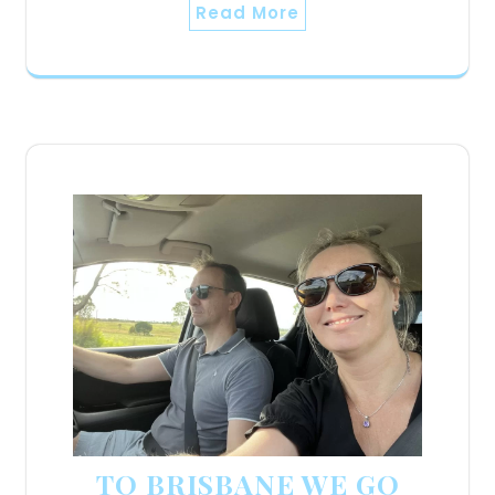
Read More
TO BRISBANE WE GO