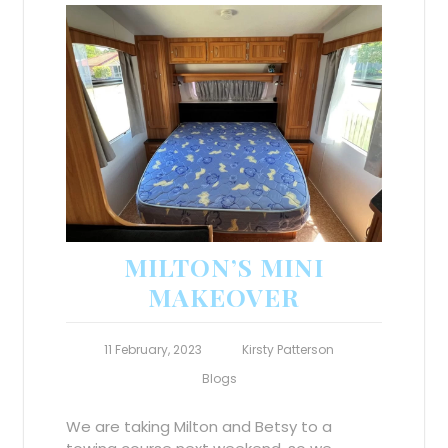
MILTON’S MINI
MAKEOVER
11 February, 2023
Kirsty Patterson
Blogs
We are taking Milton and Betsy to a