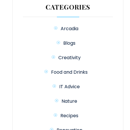
CATEGORIES
Arcadia
Blogs
Creativity
Food and Drinks
IT Advice
Nature
Recipes