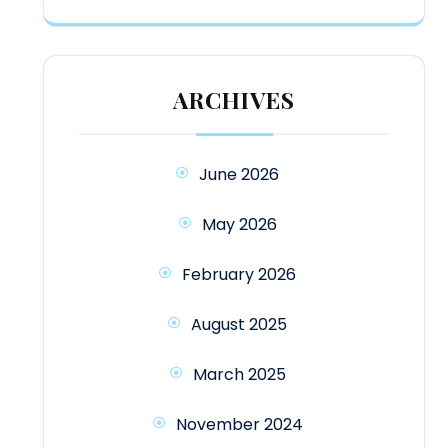
ARCHIVES
June 2026
May 2026
February 2026
August 2025
March 2025
November 2024