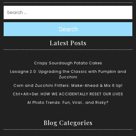
Search
Latest Posts
Crispy Sourdough Potato Cakes
Lasagne 2.0: Upgrading the Classic with Pumpkin and
Zucchini
Corn and Zucchini Fritters: Make-Ahead & Mix It Up!
Ctrl+Alt+Del: HOW WE ACCIDENTALLY RESET OUR LIVES
AI Photo Trends: Fun, Viral… and Risky?
Blog Categories