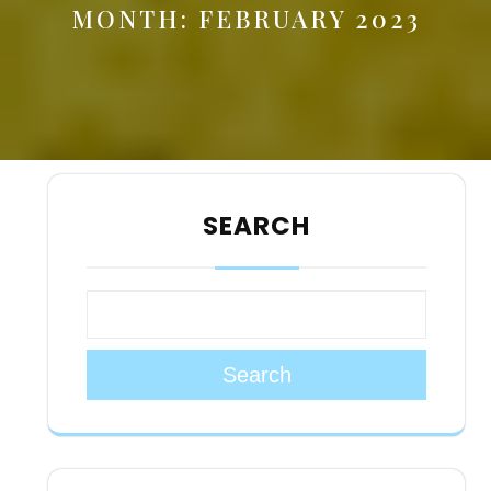
MONTH:
FEBRUARY 2023
SEARCH
Search