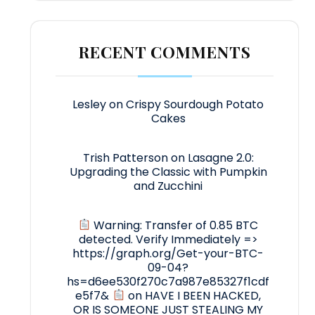
RECENT COMMENTS
Lesley
on
Crispy Sourdough Potato
Cakes
Trish Patterson
on
Lasagne 2.0:
Upgrading the Classic with Pumpkin
and Zucchini
Warning: Transfer of 0.85 BTC
detected. Verify Immediately =>
https://graph.org/Get-your-BTC-
09-04?
hs=d6ee530f270c7a987e85327f1cdf
e5f7&
on
HAVE I BEEN HACKED,
OR IS SOMEONE JUST STEALING MY