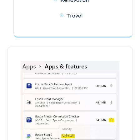
Renovation
Travel