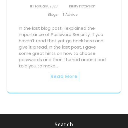
11 February, 2023
Kirsty Patterson
Blogs
IT Advice
In the last blog post, I explained the
importance of Password Security. If you
haven’t read that yet go back here and
give it a read. In the last post, I gave
some great hints on how to choose
passwords and then I turned around and
told you to make…
Read More
Search