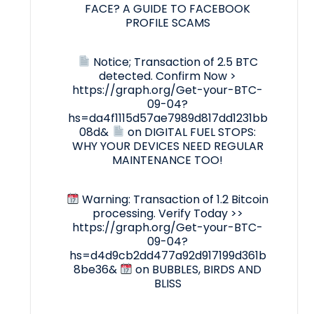
FACE? A GUIDE TO FACEBOOK
PROFILE SCAMS
Notice; Transaction of 2.5 BTC
detected. Confirm Now >
https://graph.org/Get-your-BTC-
09-04?
hs=da4f1115d57ae7989d817dd1231bb
08d&
on
DIGITAL FUEL STOPS:
WHY YOUR DEVICES NEED REGULAR
MAINTENANCE TOO!
Warning: Transaction of 1.2 Bitcoin
processing. Verify Today >>
https://graph.org/Get-your-BTC-
09-04?
hs=d4d9cb2dd477a92d917199d361b
8be36&
on
BUBBLES, BIRDS AND
BLISS