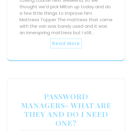
towing course next weekend, so we
thought we'd pick Milton up today and do
a few little things to improve him.
Mattress Topper The mattress that came
with the van was barely used and it was
an innerspring mattress but I still…
Read More
PASSWORD
MANAGERS- WHAT ARE
THEY AND DO I NEED
ONE?