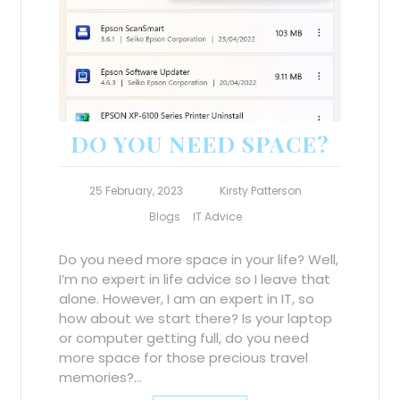
DO YOU NEED SPACE?
25 February, 2023
Kirsty Patterson
Blogs
IT Advice
Do you need more space in your life? Well,
I’m no expert in life advice so I leave that
alone. However, I am an expert in IT, so
how about we start there? Is your laptop
or computer getting full, do you need
more space for those precious travel
memories?…