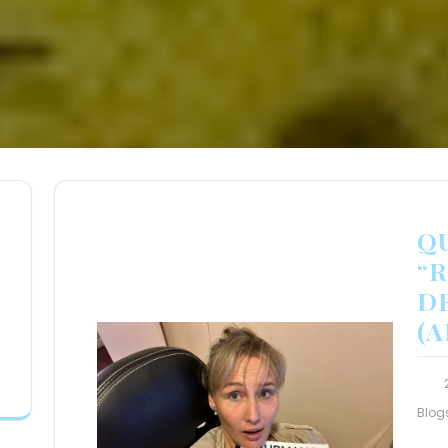
Q
“
D
(
Blog