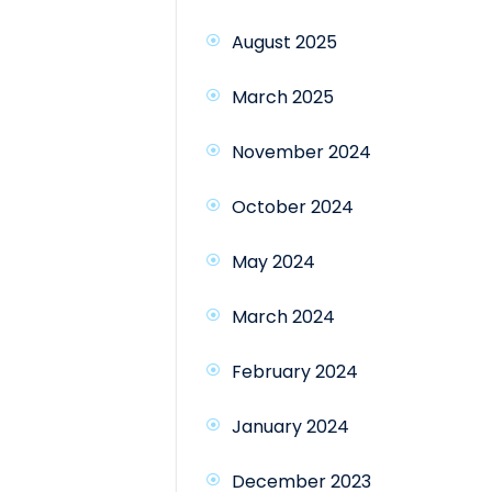
August 2025
March 2025
November 2024
October 2024
May 2024
March 2024
February 2024
January 2024
December 2023