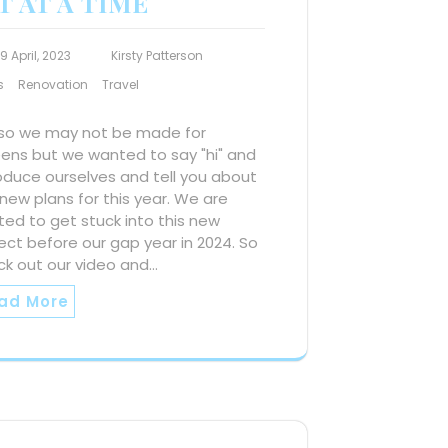
T AT A TIME
19 April, 2023
Kirsty Patterson
s
Renovation
Travel
 so we may not be made for
eens but we wanted to say "hi" and
oduce ourselves and tell you about
new plans for this year. We are
ted to get stuck into this new
ect before our gap year in 2024. So
ck out our video and…
ad More