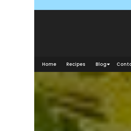
Skip
to
content
Home
Recipes
Blog
Cont