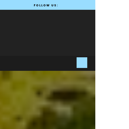
FOLLOW US: