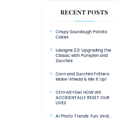
RECENT POSTS
Crispy Sourdough Potato
Cakes
Lasagne 2.0: Upgrading the
Classic with Pumpkin and
Zucchini
Corn and Zucchini Fritters:
Make-Ahead & Mix It Up!
Ctrl+Alt+Del: HOW WE
ACCIDENTALLY RESET OUR
LIVES
AI Photo Trends: Fun, Viral…