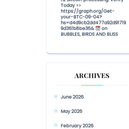
Today >>
https://graph.org/Get-
your-BTC-09-04?
hs=d4d9cb2dd477a92d91719
9d361b8be36&
on
BUBBLES, BIRDS AND BLISS
ARCHIVES
June 2026
May 2026
February 2026