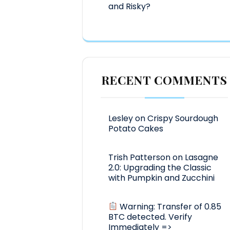
and Risky?
RECENT COMMENTS
Lesley
on
Crispy Sourdough
Potato Cakes
Trish Patterson
on
Lasagne
2.0: Upgrading the Classic
with Pumpkin and Zucchini
Warning: Transfer of 0.85
BTC detected. Verify
Immediately =>