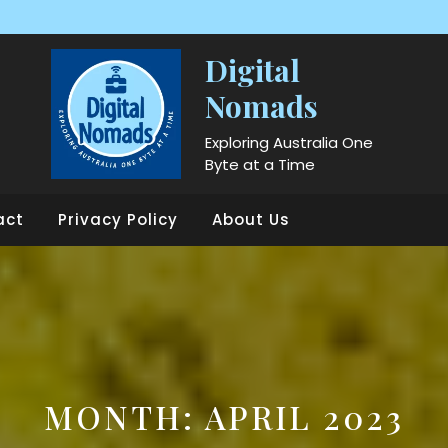
Digital
Nomads
Exploring Australia One
Byte at a Time
act
Privacy Policy
About Us
MONTH:
APRIL 2023