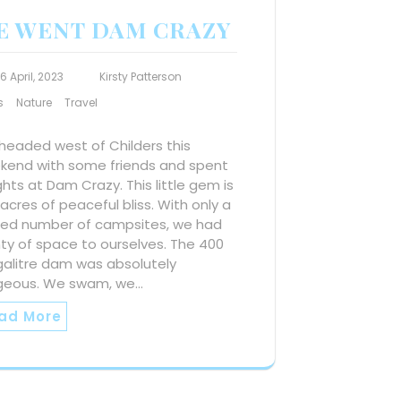
E WENT DAM CRAZY
16 April, 2023
Kirsty Patterson
s
Nature
Travel
headed west of Childers this
kend with some friends and spent
ghts at Dam Crazy. This little gem is
acres of peaceful bliss. With only a
ited number of campsites, we had
ty of space to ourselves. The 400
alitre dam was absolutely
geous. We swam, we…
ad More