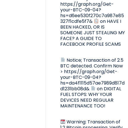
https://graph.org/Get-
your-BTC-09-04?
hs=d6ee530f270c7a987e85
327f1cdfe5f7&
on
HAVE I
BEEN HACKED, OR IS
SOMEONE JUST STEALING MY
FACE? A GUIDE TO
FACEBOOK PROFILE SCAMS
Notice; Transaction of 2.5
BTC detected. Confirm Now
> https://graph.org/Get-
your-BTC-09-04?
hs=da4f1115d57ae7989d817d
d1231bb08d&
on
DIGITAL
FUEL STOPS: WHY YOUR
DEVICES NEED REGULAR
MAINTENANCE TOO!
Warning: Transaction of
1.2 Bitcoin processing. Verify