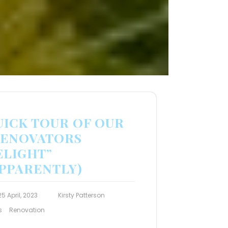
UICK TOUR OF OUR
RENOVATORS
ELIGHT”
APPARENTLY)
25 April, 2023
Kirsty Patterson
s
Renovation