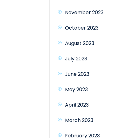
November 2023
October 2023
August 2023
July 2023
June 2023
May 2023
April 2023
March 2023
February 2023