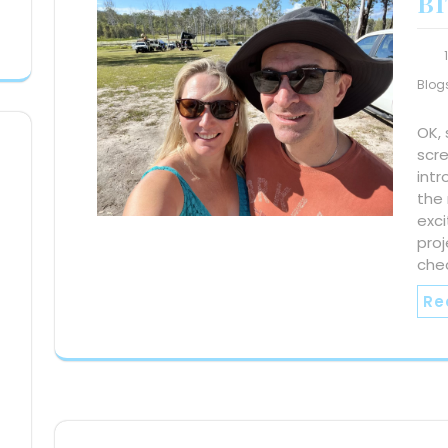
BI
Blog
OK,
scr
intr
the 
exci
proj
che
Re