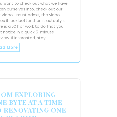
you want to check out what we have
en ourselves into, check out our
 Video. I must admit, the video
s it look better than it actually is.
e is a LOT of work to do that you
t notice in a quick 5-minute
view. If interested, stay…
ad More
ROM EXPLORING
E BYTE AT A TIME
O RENOVATING ONE