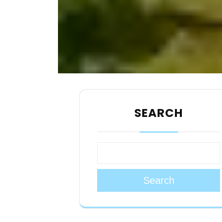
SEARCH
Search