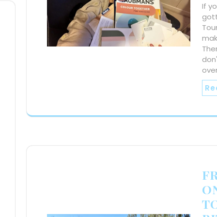
If 
gott
Tour
make
Ther
don'
over
Re
F
ON
T