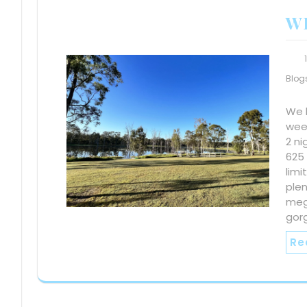
W
Blog
We 
wee
2 ni
625 
lim
plen
meg
gor
Re