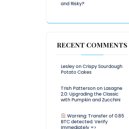
and Risky?
RECENT COMMENTS
Lesley
on
Crispy Sourdough
Potato Cakes
Trish Patterson
on
Lasagne
2.0: Upgrading the Classic
with Pumpkin and Zucchini
Warning: Transfer of 0.85
BTC detected. Verify
Immediately =>