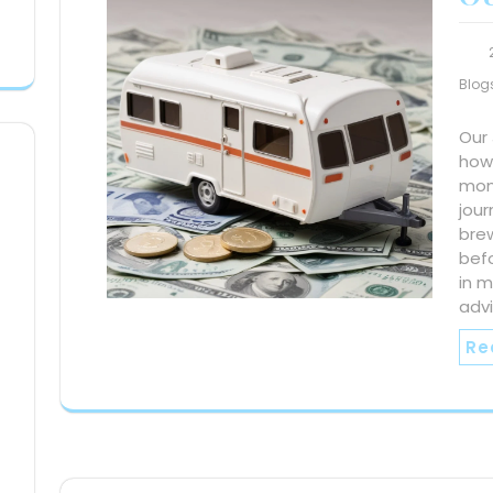
Blog
Our
how 
mont
jour
bre
befo
in m
advi
Re