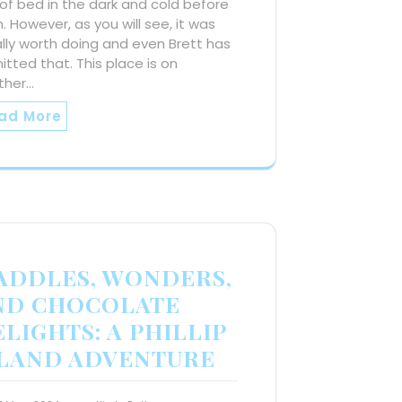
of bed in the dark and cold before
 However, as you will see, it was
lly worth doing and even Brett has
tted that. This place is on
ther…
ad More
ADDLES, WONDERS,
ND CHOCOLATE
LIGHTS: A PHILLIP
SLAND ADVENTURE