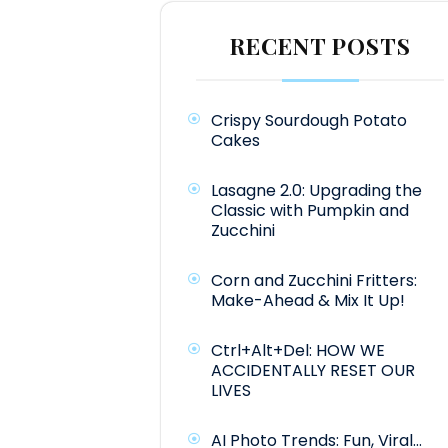
RECENT POSTS
Crispy Sourdough Potato
Cakes
Lasagne 2.0: Upgrading the
Classic with Pumpkin and
Zucchini
Corn and Zucchini Fritters:
Make-Ahead & Mix It Up!
Ctrl+Alt+Del: HOW WE
ACCIDENTALLY RESET OUR
LIVES
AI Photo Trends: Fun, Viral…