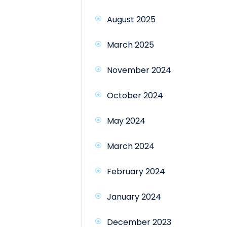
August 2025
March 2025
November 2024
October 2024
May 2024
March 2024
February 2024
January 2024
December 2023