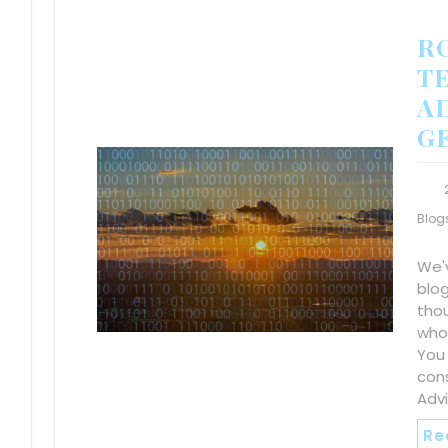
R
TE
A
G
Blog
We'
blo
tho
who
You
cons
Advi
Re