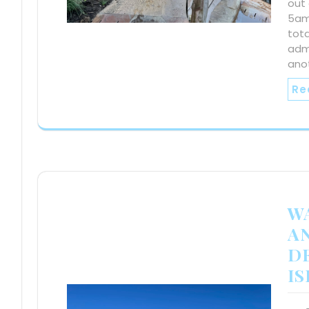
out 
5am.
tota
admi
ano
Re
W
A
DE
I