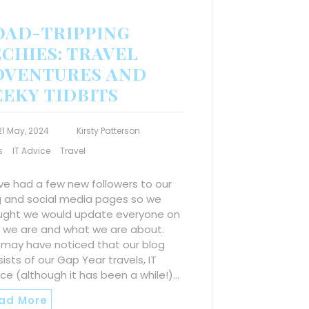
OAD-TRIPPING
CHIES: TRAVEL
DVENTURES AND
EEKY TIDBITS
21 May, 2024
Kirsty Patterson
s
IT Advice
Travel
ve had a few new followers to our
g and social media pages so we
ught we would update everyone on
 we are and what we are about.
 may have noticed that our blog
ists of our Gap Year travels, IT
ce (although it has been a while!)…
ad More