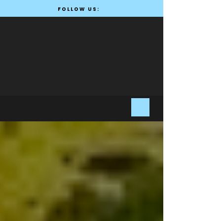
FOLLOW US: