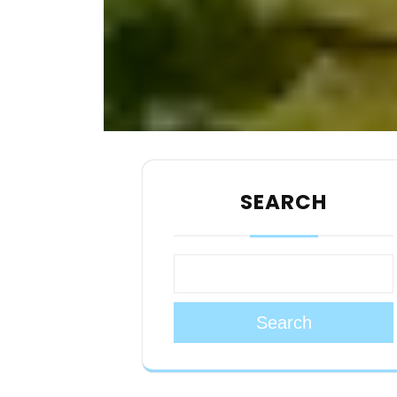
SEARCH
Search