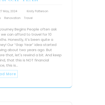
27 May, 2024
Kirsty Patterson
s
Renovation
Travel
 Journey Begins People often ask
we can afford to travel for 10
hs. Honestly, it’s been quite a
ney! Our “Gap Year” idea started
wing about two years ago. But
re that, let's rewind a bit. And keep
ind, that this is NOT financial
ce, this is…
ad More