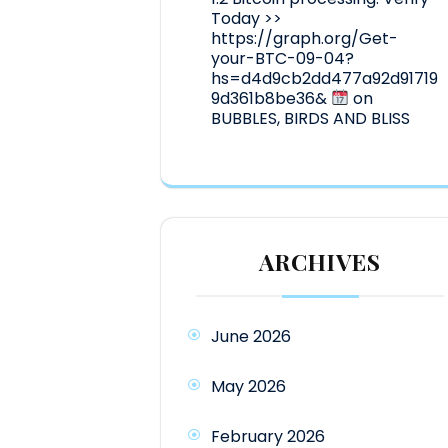
Today >>
https://graph.org/Get-
your-BTC-09-04?
hs=d4d9cb2dd477a92d91719
9d361b8be36&
on
BUBBLES, BIRDS AND BLISS
ARCHIVES
June 2026
May 2026
February 2026