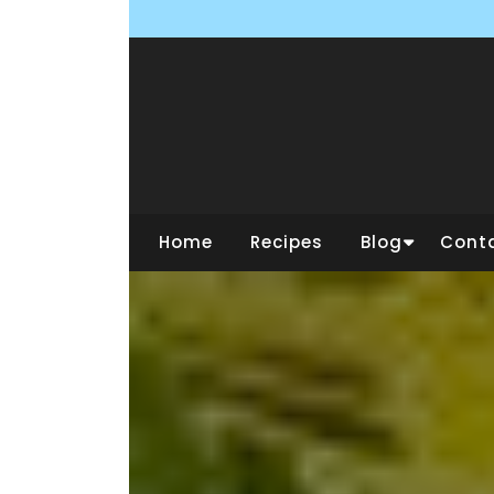
Skip
to
content
Home
Recipes
Blog
Cont