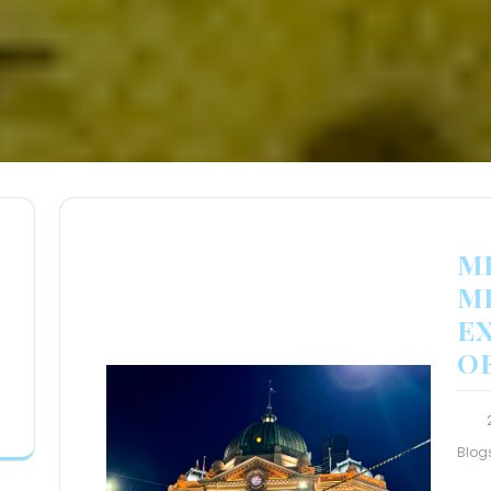
M
M
E
O
Blog