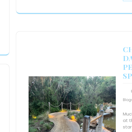
C
DA
P
S
Blog
Much
at t
star