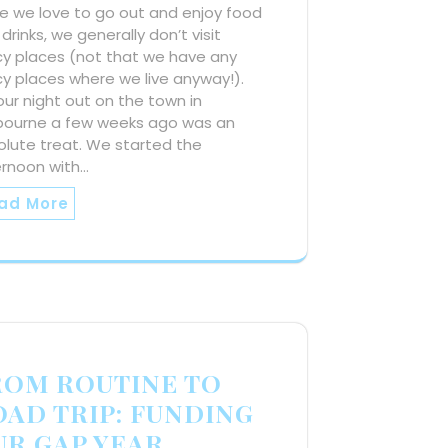
e we love to go out and enjoy food
drinks, we generally don’t visit
cy places (not that we have any
y places where we live anyway!).
our night out on the town in
bourne a few weeks ago was an
olute treat. We started the
ernoon with…
ad More
ROM ROUTINE TO
OAD TRIP: FUNDING
UR GAP YEAR