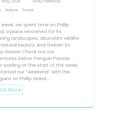
7 May, 2024
Kirsty Patterson
s
Nature
Travel
 week, we spent time on Phillip
nd, a place renowned for its
ning landscapes, abundant wildlife
 natural beauty. And Geese! So
y Geese! Check out our
entures below. Penguin Parade
r working at the start of the week,
started our “weekend” with the
uins on Phillip Island.…
ad More