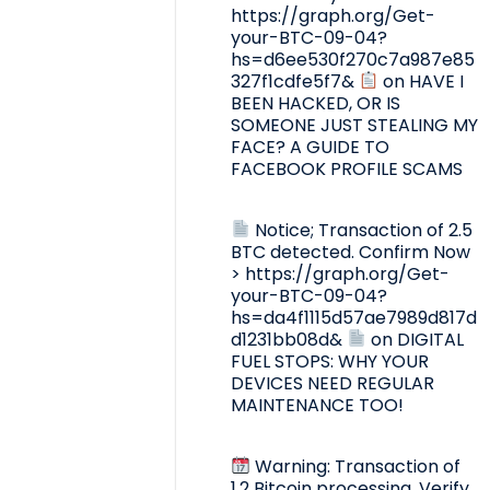
https://graph.org/Get-
your-BTC-09-04?
hs=d6ee530f270c7a987e85
327f1cdfe5f7&
on
HAVE I
BEEN HACKED, OR IS
SOMEONE JUST STEALING MY
FACE? A GUIDE TO
FACEBOOK PROFILE SCAMS
Notice; Transaction of 2.5
BTC detected. Confirm Now
> https://graph.org/Get-
your-BTC-09-04?
hs=da4f1115d57ae7989d817d
d1231bb08d&
on
DIGITAL
FUEL STOPS: WHY YOUR
DEVICES NEED REGULAR
MAINTENANCE TOO!
Warning: Transaction of
1.2 Bitcoin processing. Verify