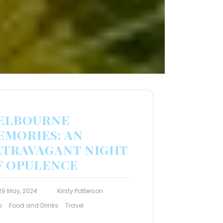
ELBOURNE
EMORIES: AN
XTRAVAGANT NIGHT
F OPULENCE
29 May, 2024
Kirsty Patterson
s
Food and Drinks
Travel