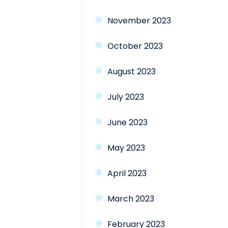
November 2023
October 2023
August 2023
July 2023
June 2023
May 2023
April 2023
March 2023
February 2023