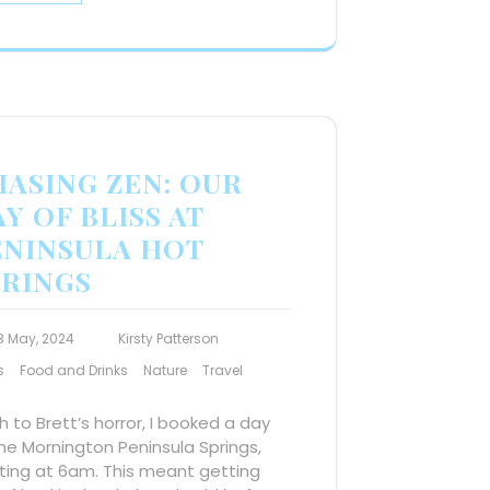
HASING ZEN: OUR
Y OF BLISS AT
ENINSULA HOT
PRINGS
8 May, 2024
Kirsty Patterson
s
Food and Drinks
Nature
Travel
 to Brett’s horror, I booked a day
he Mornington Peninsula Springs,
ting at 6am. This meant getting