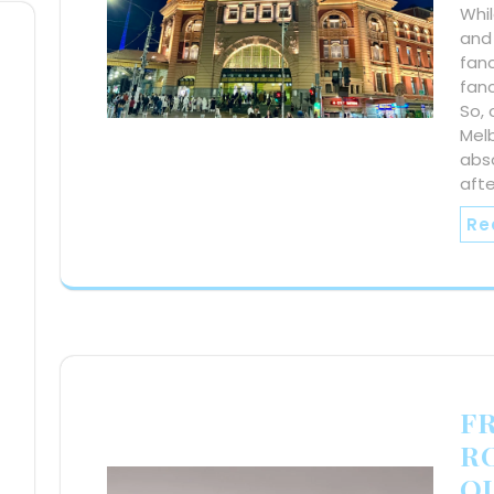
Whil
and 
fan
fanc
So, 
Mel
abs
aft
Re
F
R
O