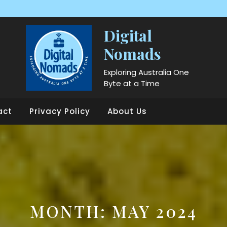
Digital
Nomads
Exploring Australia One
Byte at a Time
act
Privacy Policy
About Us
MONTH:
MAY 2024