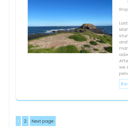
Blog
Last
Isla
stun
and
man
adv
Afte
we 
peng
Re
Posts
1
2
Next page
Page
Page