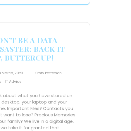
N’T BE A DATA
SASTER: BACK IT
, BUTTERCUP!
3 March, 2023
Kirsty Patterson
s
IT Advice
nk about what you have stored on
 desktop, your laptop and your
ne. Important Files? Contacts you
’t want to lose? Precious Memories
our family? We live in a digital age,
we take it for granted that