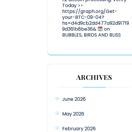
Today >>
https://graph.org/Get-
your-BTC-09-04?
hs=d4d9cb2dd477a92d91719
9d361b8be36&
on
BUBBLES, BIRDS AND BLISS
ARCHIVES
June 2026
May 2026
February 2026