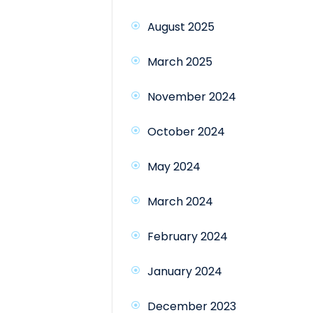
August 2025
March 2025
November 2024
October 2024
May 2024
March 2024
February 2024
January 2024
December 2023