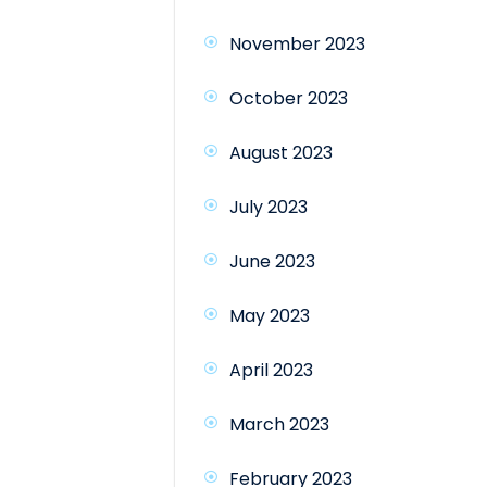
November 2023
October 2023
August 2023
July 2023
June 2023
May 2023
April 2023
March 2023
February 2023