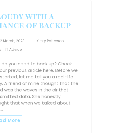
LOUDY WITH A
HANCE OF BACKUP
12 March, 2023
Kirsty Patterson
s
IT Advice
 do you need to back up? Check
our previous article here. Before we
started, let me tell you a real-life
y. A friend of mine thought that the
d was the waves in the air that
nsmitted data. She honestly
ught that when we talked about
e…
ad More