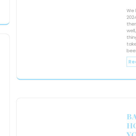
We h
2024
the
well
thin
take
bee
Re
BA
H
Y