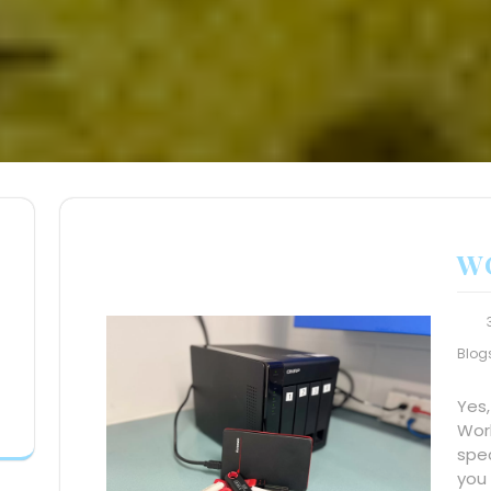
W
Blog
Yes,
Worl
spe
you 