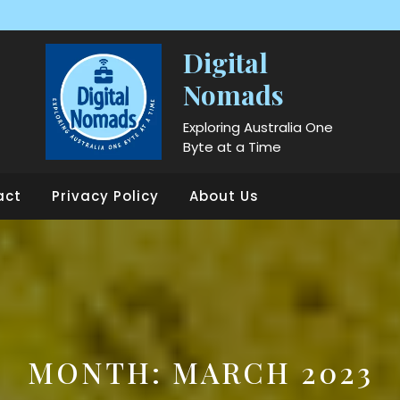
Digital
Nomads
Exploring Australia One
Byte at a Time
act
Privacy Policy
About Us
MONTH:
MARCH 2023