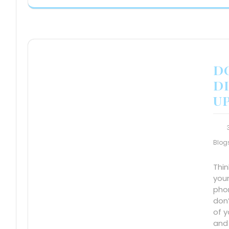
DO
DI
UP
Blog
Thi
your
pho
don
of y
and 