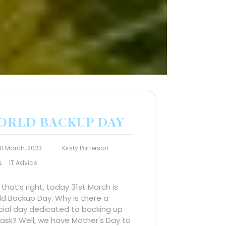
ORLD BACKUP DAY
31 March, 2023
Kirsty Patterson
s
IT Advice
 that’s right, today 31st March is
d Backup Day. Why is there a
cial day dedicated to backing up
ask? Well, we have Mother's Day to