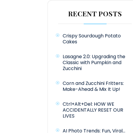
RECENT POSTS
Crispy Sourdough Potato
Cakes
Lasagne 2.0: Upgrading the
Classic with Pumpkin and
Zucchini
Corn and Zucchini Fritters:
Make-Ahead & Mix It Up!
Ctrl+Alt+Del: HOW WE
ACCIDENTALLY RESET OUR
LIVES
AI Photo Trends: Fun, Viral…