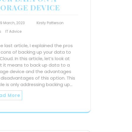
TORAGE DEVICE
19 March, 2023
Kirsty Patterson
s
IT Advice
he last article, I explained the pros
 cons of backing up your data to
Cloud. In this article, let’s look at
t it means to back up data to a
rage device and the advantages
disadvantages of this option. This
cle is only addressing backing up…
ad More