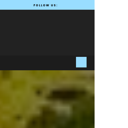
FOLLOW US: