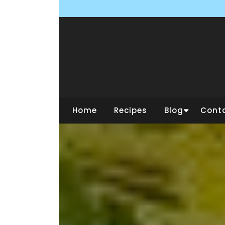
Skip
to
content
Home
Recipes
Blog
Cont