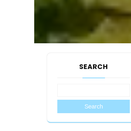
SEARCH
Search