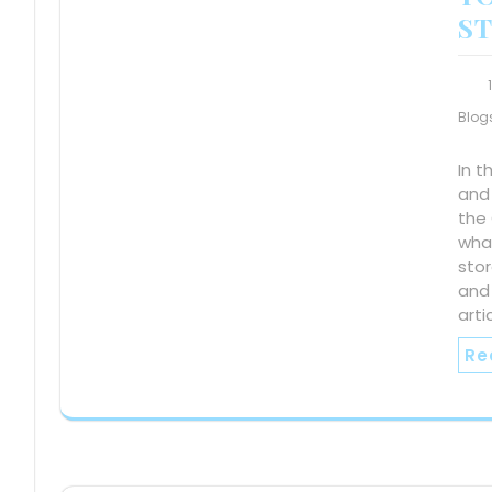
S
Blog
In t
and
the 
wha
sto
and 
arti
Re