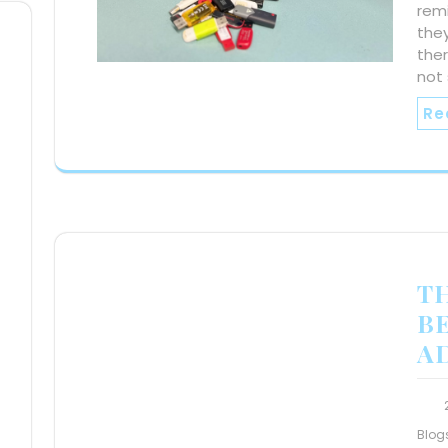
rem
they
ther
not
Re
T
B
A
Blog