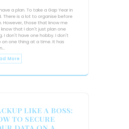
ave a plan. To take a Gap Year in
. There is a lot to organise before
n. However, those that know me
, know that I don't just plan one
g. I don't have one hobby. I don't
 on one thing at a time. It has
n…
ad More
CKUP LIKE A BOSS:
OW TO SECURE
OUR DATA ON A