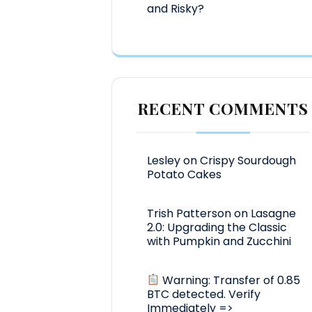
and Risky?
RECENT COMMENTS
Lesley
on
Crispy Sourdough
Potato Cakes
Trish Patterson
on
Lasagne
2.0: Upgrading the Classic
with Pumpkin and Zucchini
Warning: Transfer of 0.85
BTC detected. Verify
Immediately =>