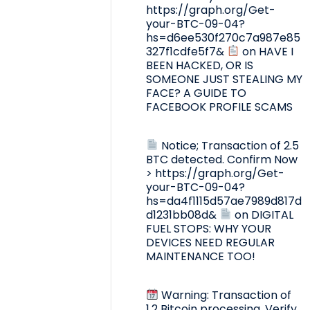
https://graph.org/Get-
your-BTC-09-04?
hs=d6ee530f270c7a987e85
327f1cdfe5f7&
on
HAVE I
BEEN HACKED, OR IS
SOMEONE JUST STEALING MY
FACE? A GUIDE TO
FACEBOOK PROFILE SCAMS
Notice; Transaction of 2.5
BTC detected. Confirm Now
> https://graph.org/Get-
your-BTC-09-04?
hs=da4f1115d57ae7989d817d
d1231bb08d&
on
DIGITAL
FUEL STOPS: WHY YOUR
DEVICES NEED REGULAR
MAINTENANCE TOO!
Warning: Transaction of
1.2 Bitcoin processing. Verify