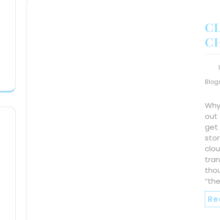
C
C
Blog
Why
out 
get 
stor
clou
tra
tho
“th
Re