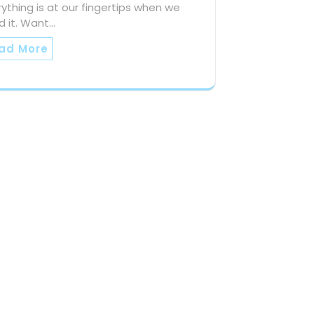
ything is at our fingertips when we
d it. Want…
ad More