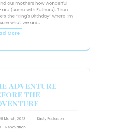
ind our mothers how wonderful
 are (same with Fathers). Then
e’s the “King's Birthday” where I’m
 sure what we are…
ad More
HE ADVENTURE
EFORE THE
DVENTURE
26 March, 2023
Kirsty Patterson
s
Renovation