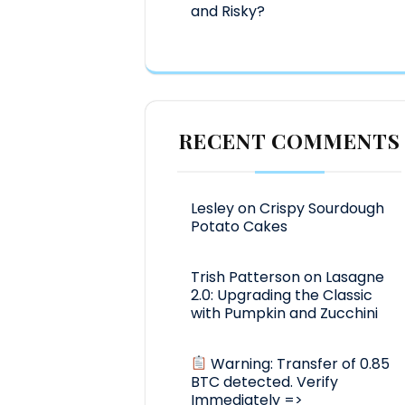
and Risky?
RECENT COMMENTS
Lesley
on
Crispy Sourdough
Potato Cakes
Trish Patterson
on
Lasagne
2.0: Upgrading the Classic
with Pumpkin and Zucchini
Warning: Transfer of 0.85
BTC detected. Verify
Immediately =>