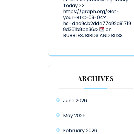
Today >>
https://graph.org/Get-
your-BTC-09-04?
hs=d4d9cb2dd477a92d91719
9d361b8be36&
on
BUBBLES, BIRDS AND BLISS
ARCHIVES
June 2026
May 2026
February 2026