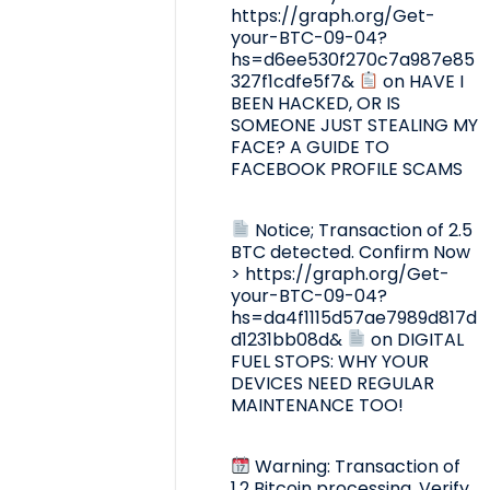
https://graph.org/Get-
your-BTC-09-04?
hs=d6ee530f270c7a987e85
327f1cdfe5f7&
on
HAVE I
BEEN HACKED, OR IS
SOMEONE JUST STEALING MY
FACE? A GUIDE TO
FACEBOOK PROFILE SCAMS
Notice; Transaction of 2.5
BTC detected. Confirm Now
> https://graph.org/Get-
your-BTC-09-04?
hs=da4f1115d57ae7989d817d
d1231bb08d&
on
DIGITAL
FUEL STOPS: WHY YOUR
DEVICES NEED REGULAR
MAINTENANCE TOO!
Warning: Transaction of
1.2 Bitcoin processing. Verify