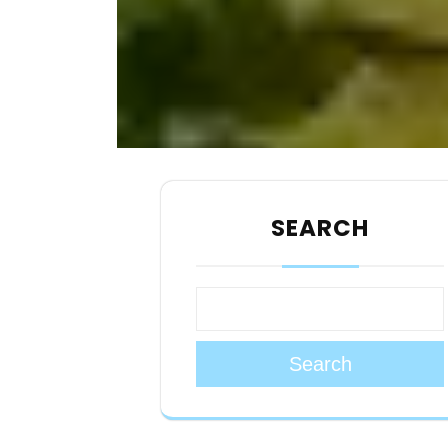
SEARCH
Search