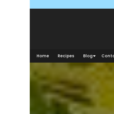
Skip
to
content
Home
Recipes
Blog
Cont