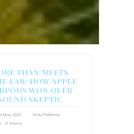
ORE THAN MEETS
HE EAR: HOW APPLE
IRPODS WON OVER
 SOUND SKEPTIC
21 May, 2023
Kirsty Patterson
s
IT Advice