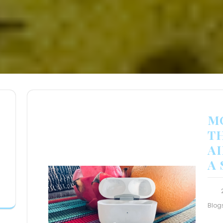
M
T
A
A
Blog