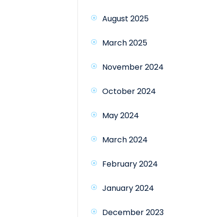
August 2025
March 2025
November 2024
October 2024
May 2024
March 2024
February 2024
January 2024
December 2023