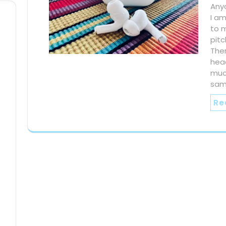
Any
I am
to m
pitc
The
hea
much
sam
Re