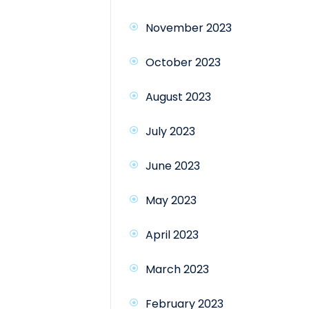
November 2023
October 2023
August 2023
July 2023
June 2023
May 2023
April 2023
March 2023
February 2023