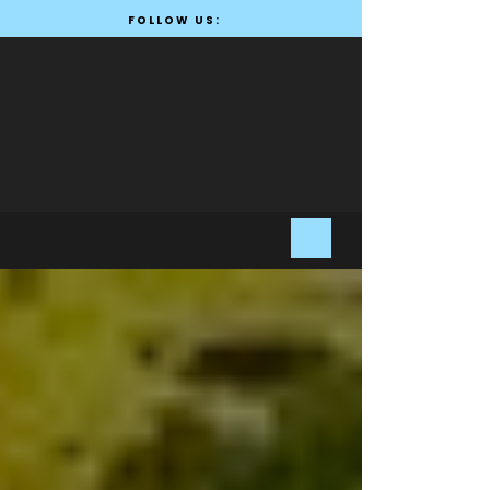
FOLLOW US: