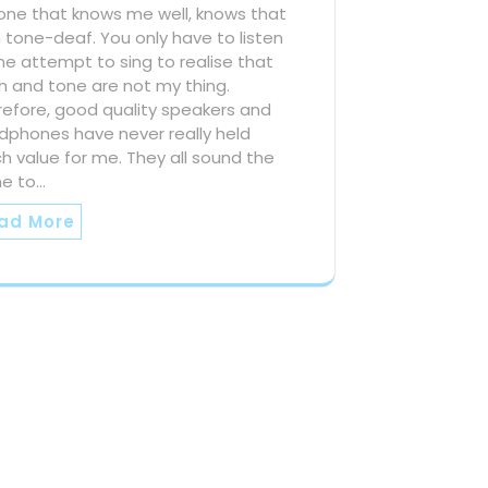
one that knows me well, knows that
 tone-deaf. You only have to listen
e attempt to sing to realise that
h and tone are not my thing.
refore, good quality speakers and
dphones have never really held
 value for me. They all sound the
e to…
ad More