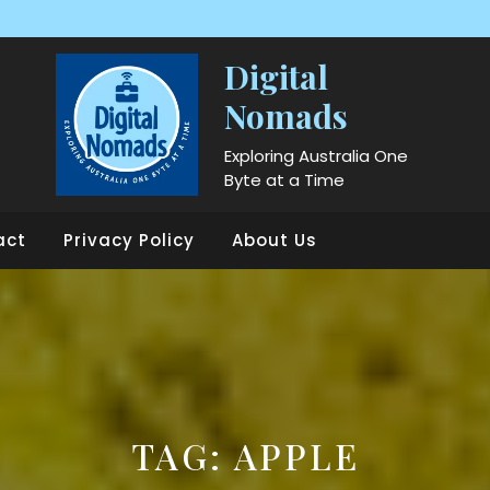
Digital
Nomads
Exploring Australia One
Byte at a Time
act
Privacy Policy
About Us
TAG:
APPLE