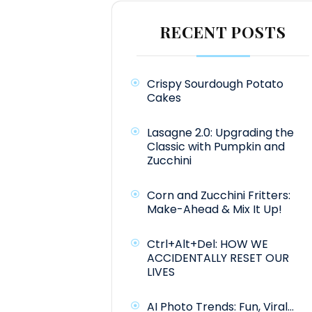
RECENT POSTS
Crispy Sourdough Potato
Cakes
Lasagne 2.0: Upgrading the
Classic with Pumpkin and
Zucchini
Corn and Zucchini Fritters:
Make-Ahead & Mix It Up!
Ctrl+Alt+Del: HOW WE
ACCIDENTALLY RESET OUR
LIVES
AI Photo Trends: Fun, Viral…