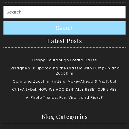
Search
Latest Posts
Crispy Sourdough Potato Cakes
Lasagne 2.0: Upgrading the Classic with Pumpkin and
Zucchini
Corn and Zucchini Fritters: Make-Ahead & Mix It Up!
Ctrl+Alt+Del: HOW WE ACCIDENTALLY RESET OUR LIVES
AI Photo Trends: Fun, Viral… and Risky?
Blog Categories