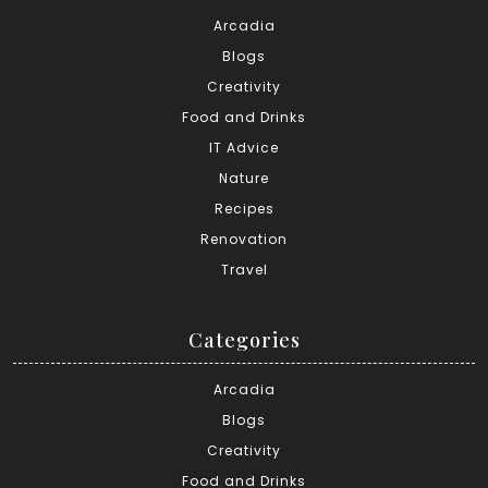
Arcadia
Blogs
Creativity
Food and Drinks
IT Advice
Nature
Recipes
Renovation
Travel
Categories
Arcadia
Blogs
Creativity
Food and Drinks