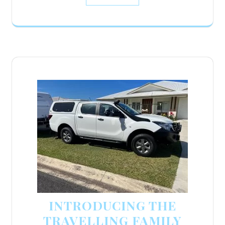
INTRODUCING THE
TRAVELLING FAMILY