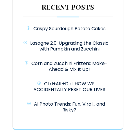
RECENT POSTS
Crispy Sourdough Potato Cakes
Lasagne 2.0: Upgrading the Classic
with Pumpkin and Zucchini
Corn and Zucchini Fritters: Make-
Ahead & Mix It Up!
Ctrl+Alt+Del: HOW WE
ACCIDENTALLY RESET OUR LIVES
AI Photo Trends: Fun, Viral… and
Risky?