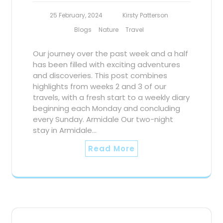
25 February, 2024
Kirsty Patterson
Blogs
Nature
Travel
Our journey over the past week and a half
has been filled with exciting adventures
and discoveries. This post combines
highlights from weeks 2 and 3 of our
travels, with a fresh start to a weekly diary
beginning each Monday and concluding
every Sunday. Armidale Our two-night
stay in Armidale…
Read More