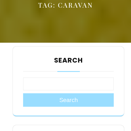
TAG:
CARAVAN
SEARCH
Search