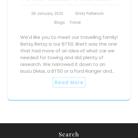
28 January, 2023
Kirsty Patterson
Blogs
Travel
We'd like you to meet our travelling family!
Betsy Betsy is our BT50. Brett was the one
that had more of an idea of what car we
needed for towing and did plenty of
research. We narrowed it down to an
Isuzu DMax, a BT50 or a Ford Ranger and…
Read More
Search