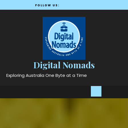
Skip
FOLLOW US:
to
content
Digital Nomads
Exploring Australia One Byte at a Time
Open
Button