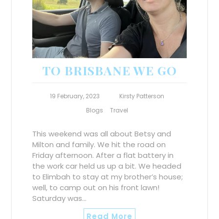
TO BRISBANE WE GO
19 February, 2023
Kirsty Patterson
Blogs
Travel
This weekend was all about Betsy and
Milton and family. We hit the road on
Friday afternoon. After a flat battery in
the work car held us up a bit. We headed
to Elimbah to stay at my brother’s house;
well, to camp out on his front lawn!
Saturday was…
Read More