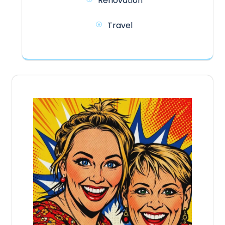
Renovation
Travel