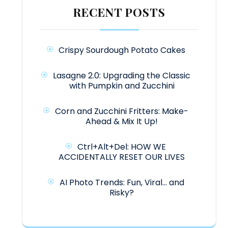
RECENT POSTS
Crispy Sourdough Potato Cakes
Lasagne 2.0: Upgrading the Classic
with Pumpkin and Zucchini
Corn and Zucchini Fritters: Make-
Ahead & Mix It Up!
Ctrl+Alt+Del: HOW WE
ACCIDENTALLY RESET OUR LIVES
AI Photo Trends: Fun, Viral… and
Risky?