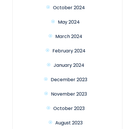
October 2024
May 2024
March 2024
February 2024
January 2024
December 2023
November 2023
October 2023
August 2023