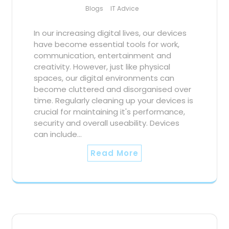
Blogs
IT Advice
In our increasing digital lives, our devices
have become essential tools for work,
communication, entertainment and
creativity. However, just like physical
spaces, our digital environments can
become cluttered and disorganised over
time. Regularly cleaning up your devices is
crucial for maintaining it's performance,
security and overall useability. Devices
can include…
Read More