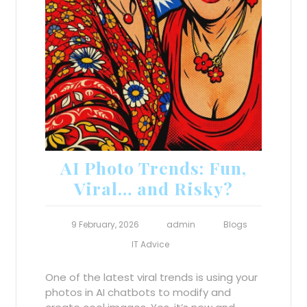
AI Photo Trends: Fun,
Viral… and Risky?
9 February, 2026
admin
Blogs
IT Advice
One of the latest viral trends is using your
photos in AI chatbots to modify and