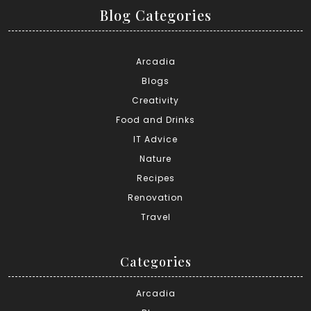
Blog Categories
Arcadia
Blogs
Creativity
Food and Drinks
IT Advice
Nature
Recipes
Renovation
Travel
Categories
Arcadia