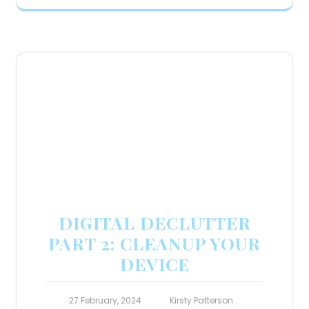
DIGITAL DECLUTTER
PART 2: CLEANUP YOUR
DEVICE
27 February, 2024
Kirsty Patterson