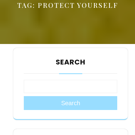
TAG:
PROTECT YOURSELF
SEARCH
Search