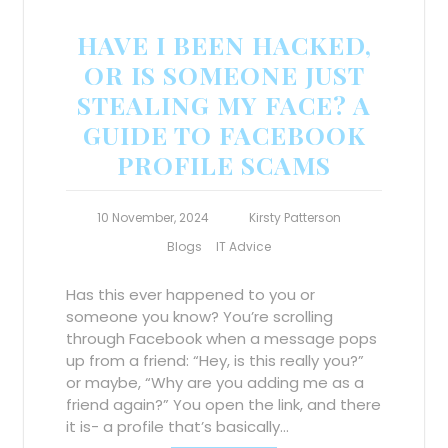
HAVE I BEEN HACKED,
OR IS SOMEONE JUST
STEALING MY FACE? A
GUIDE TO FACEBOOK
PROFILE SCAMS
10 November, 2024
Kirsty Patterson
Blogs
IT Advice
Has this ever happened to you or
someone you know? You’re scrolling
through Facebook when a message pops
up from a friend: “Hey, is this really you?”
or maybe, “Why are you adding me as a
friend again?” You open the link, and there
it is- a profile that’s basically…