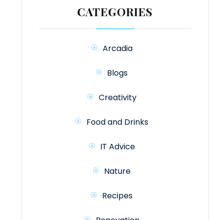
CATEGORIES
Arcadia
Blogs
Creativity
Food and Drinks
IT Advice
Nature
Recipes