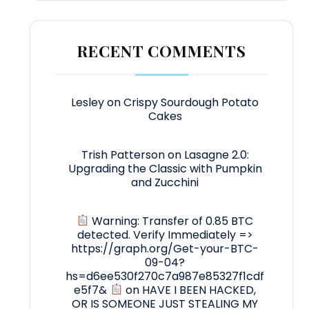
RECENT COMMENTS
Lesley
on
Crispy Sourdough Potato
Cakes
Trish Patterson
on
Lasagne 2.0:
Upgrading the Classic with Pumpkin
and Zucchini
Warning: Transfer of 0.85 BTC
detected. Verify Immediately =>
https://graph.org/Get-your-BTC-
09-04?
hs=d6ee530f270c7a987e85327f1cdf
e5f7&
on
HAVE I BEEN HACKED,
OR IS SOMEONE JUST STEALING MY