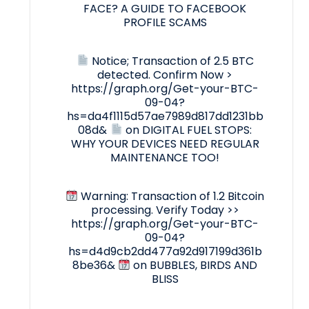
FACE? A GUIDE TO FACEBOOK
PROFILE SCAMS
Notice; Transaction of 2.5 BTC
detected. Confirm Now >
https://graph.org/Get-your-BTC-
09-04?
hs=da4f1115d57ae7989d817dd1231bb
08d&
on
DIGITAL FUEL STOPS:
WHY YOUR DEVICES NEED REGULAR
MAINTENANCE TOO!
Warning: Transaction of 1.2 Bitcoin
processing. Verify Today >>
https://graph.org/Get-your-BTC-
09-04?
hs=d4d9cb2dd477a92d917199d361b
8be36&
on
BUBBLES, BIRDS AND
BLISS