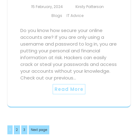
15 February, 2024
Kirsty Patterson
Blogs
IT Advice
Do you know how secure your online
accounts are? If you are only using a
username and password to log in, you are
putting your personal and financial
information at risk. Hackers can easily
crack or steal your passwords and access
your accounts without your knowledge.
Check out our previous…
Read More
Posts
Page
Page
Page
1
2
3
Next page