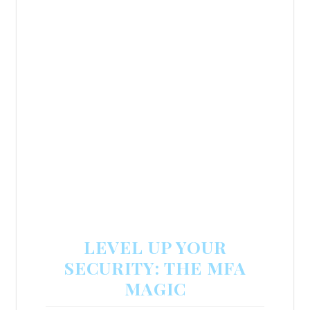
LEVEL UP YOUR
SECURITY: THE MFA
MAGIC