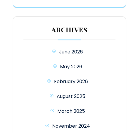
ARCHIVES
June 2026
May 2026
February 2026
August 2025
March 2025
November 2024