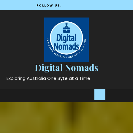
Skip
FOLLOW US:
to
content
Digital Nomads
Exploring Australia One Byte at a Time
Open
Button