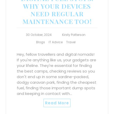
WHY YOUR DEVICES
NEED REGULAR
MAINTENANCE TOO!
30 October, 2024
Kirsty Patterson
Blogs
IT Advice
Travel
Hey, fellow travellers and digital nomads!
If you're anything like us, your gadgets are
your lifeline. They're essential for finding
the best camps, checking reviews so you
don't end up in some sardine-packed,
dodgy caravan park, finding the cheapest
fuel, finding those important dump spots
and keeping in contact with…
Read More