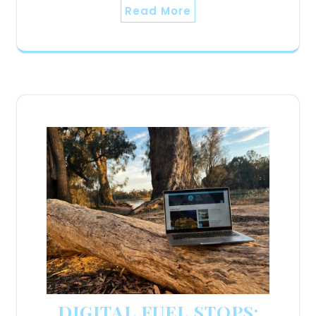
Read More
DIGITAL FUEL STOPS: