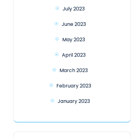
July 2023
June 2023
May 2023
April 2023
March 2023
February 2023
January 2023