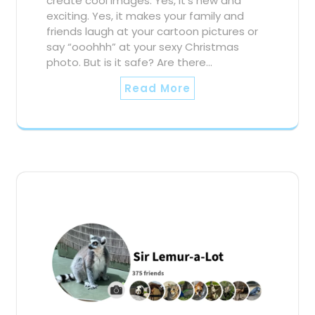
create cool images. Yes, it’s new and
exciting. Yes, it makes your family and
friends laugh at your cartoon pictures or
say “ooohhh” at your sexy Christmas
photo. But is it safe? Are there…
Read More