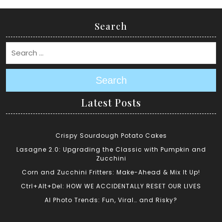
pagination
Search
Search
Latest Posts
Crispy Sourdough Potato Cakes
Lasagne 2.0: Upgrading the Classic with Pumpkin and
Zucchini
Corn and Zucchini Fritters: Make-Ahead & Mix It Up!
Ctrl+Alt+Del: HOW WE ACCIDENTALLY RESET OUR LIVES
AI Photo Trends: Fun, Viral… and Risky?