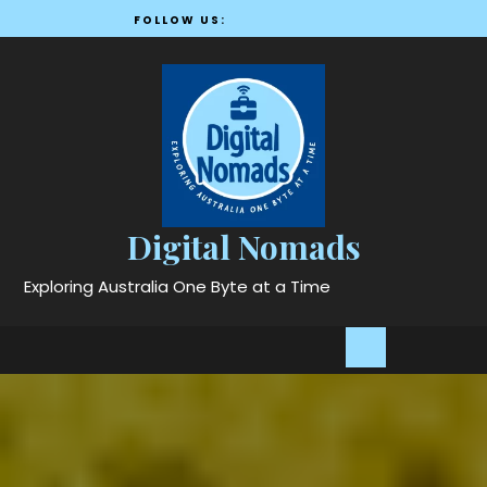
Skip
FOLLOW US:
to
content
Digital Nomads
Exploring Australia One Byte at a Time
Open
Button