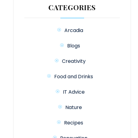
CATEGORIES
Arcadia
Blogs
Creativity
Food and Drinks
IT Advice
Nature
Recipes