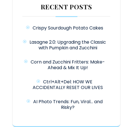
RECENT POSTS
Crispy Sourdough Potato Cakes
Lasagne 2.0: Upgrading the Classic
with Pumpkin and Zucchini
Corn and Zucchini Fritters: Make-
Ahead & Mix It Up!
Ctrl+Alt+Del: HOW WE
ACCIDENTALLY RESET OUR LIVES
AI Photo Trends: Fun, Viral… and
Risky?