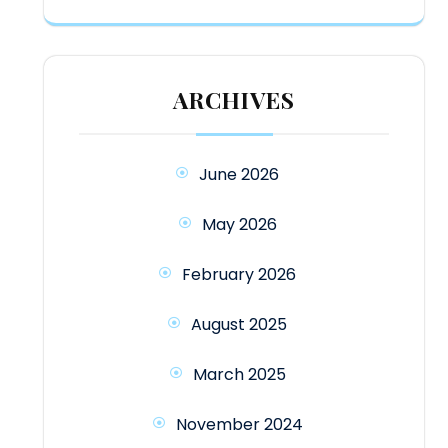
ARCHIVES
June 2026
May 2026
February 2026
August 2025
March 2025
November 2024