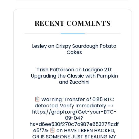
RECENT COMMENTS
Lesley
on
Crispy Sourdough Potato
Cakes
Trish Patterson
on
Lasagne 2.0:
Upgrading the Classic with Pumpkin
and Zucchini
Warning: Transfer of 0.85 BTC
detected. Verify Immediately =>
https://graph.org/Get-your-BTC-
09-04?
hs=d6ee530f270c7a987e85327f1cdf
e5f7&
on
HAVE I BEEN HACKED,
OR IS SOMEONE JUST STEALING MY