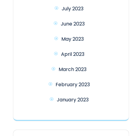
July 2023
June 2023
May 2023
April 2023
March 2023
February 2023
January 2023