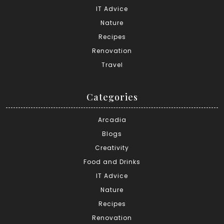
IT Advice
Nature
Recipes
Renovation
Travel
Categories
Arcadia
Blogs
Creativity
Food and Drinks
IT Advice
Nature
Recipes
Renovation