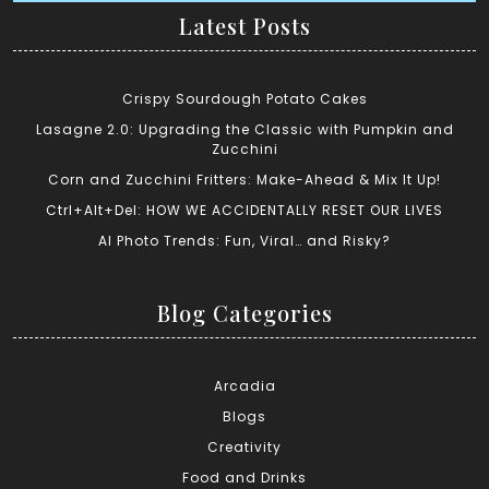
Latest Posts
Crispy Sourdough Potato Cakes
Lasagne 2.0: Upgrading the Classic with Pumpkin and
Zucchini
Corn and Zucchini Fritters: Make-Ahead & Mix It Up!
Ctrl+Alt+Del: HOW WE ACCIDENTALLY RESET OUR LIVES
AI Photo Trends: Fun, Viral… and Risky?
Blog Categories
Arcadia
Blogs
Creativity
Food and Drinks