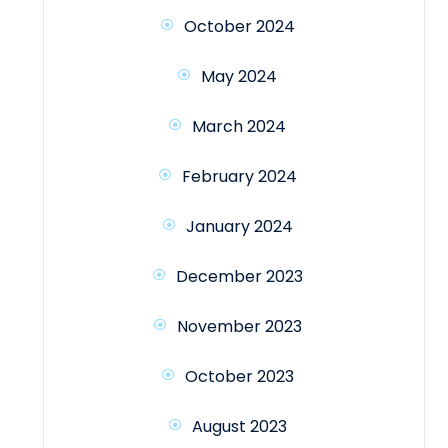
October 2024
May 2024
March 2024
February 2024
January 2024
December 2023
November 2023
October 2023
August 2023