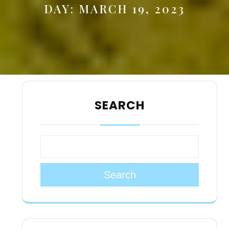
DAY:
MARCH 19, 2023
SEARCH
Search