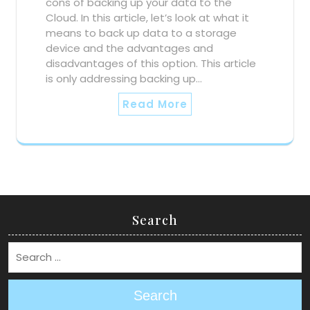
cons of backing up your data to the
Cloud. In this article, let’s look at what it
means to back up data to a storage
device and the advantages and
disadvantages of this option. This article
is only addressing backing up…
Read More
Search
Search