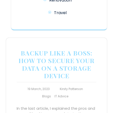
Renovation
Travel
BACKUP LIKE A BOSS:
HOW TO SECURE YOUR
DATA ON A STORAGE
DEVICE
19 March, 2023
Kirsty Patterson
Blogs
IT Advice
In the last article, I explained the pros and