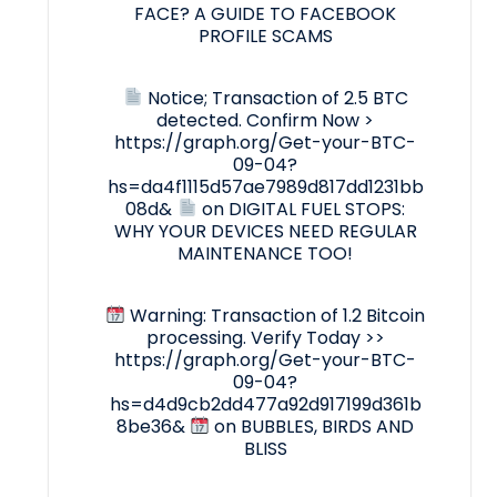
FACE? A GUIDE TO FACEBOOK
PROFILE SCAMS
Notice; Transaction of 2.5 BTC
detected. Confirm Now >
https://graph.org/Get-your-BTC-
09-04?
hs=da4f1115d57ae7989d817dd1231bb
08d&
on
DIGITAL FUEL STOPS:
WHY YOUR DEVICES NEED REGULAR
MAINTENANCE TOO!
Warning: Transaction of 1.2 Bitcoin
processing. Verify Today >>
https://graph.org/Get-your-BTC-
09-04?
hs=d4d9cb2dd477a92d917199d361b
8be36&
on
BUBBLES, BIRDS AND
BLISS