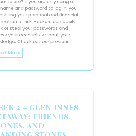
unts are? If you are only using a
rname and password to log in, you
putting your personal and financial
rmation at risk. Hackers can easily
k or steal your passwords and
ess your accounts without your
wledge. Check out our previous…
ad More
EK 2 – GLEN INNES
ETAWAY: FRIENDS,
CONES, AND
TANDING STONES