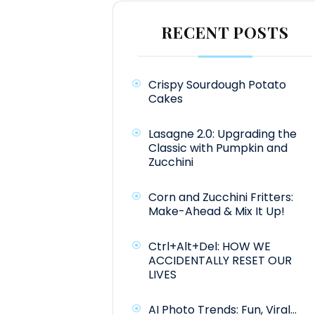
RECENT POSTS
Crispy Sourdough Potato
Cakes
Lasagne 2.0: Upgrading the
Classic with Pumpkin and
Zucchini
Corn and Zucchini Fritters:
Make-Ahead & Mix It Up!
Ctrl+Alt+Del: HOW WE
ACCIDENTALLY RESET OUR
LIVES
AI Photo Trends: Fun, Viral…