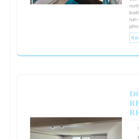
noth
bath
run
pho
Re
D
R
R