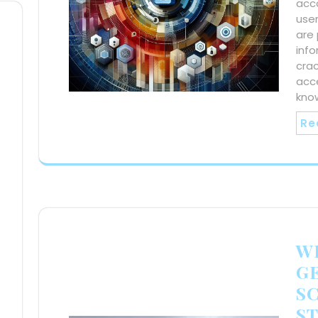
acco
use
are 
info
crac
acc
kno
Re
WE
G
S
S