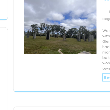
Blog
We 
wit
Gle
had
morn
be 
won’
own
Re