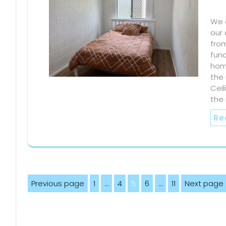
We e
our 
fro
func
home
the 
Ceil
the
Re
Posts
Previous page
1
…
4
5
6
…
11
Next page
Page
Page
Page
Page
Page
pagination