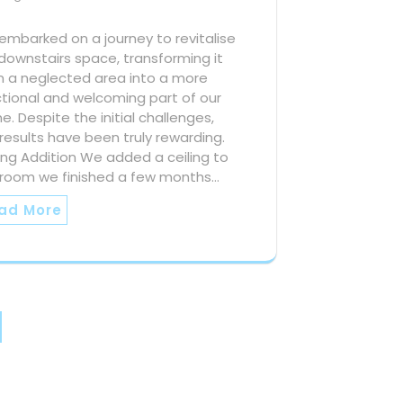
mbarked on a journey to revitalise
downstairs space, transforming it
m a neglected area into a more
tional and welcoming part of our
. Despite the initial challenges,
results have been truly rewarding.
ing Addition We added a ceiling to
 room we finished a few months…
ad More