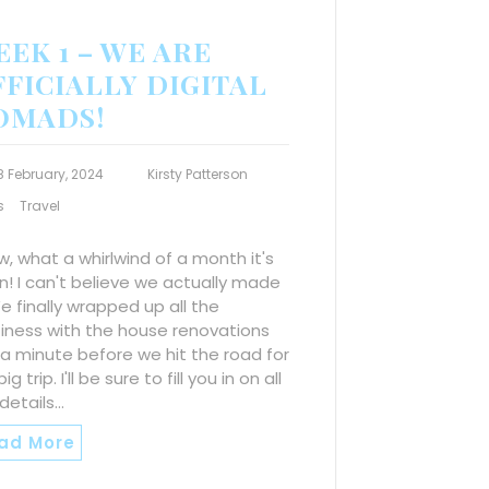
EK 1 – WE ARE
FICIALLY DIGITAL
OMADS!
8 February, 2024
Kirsty Patterson
s
Travel
, what a whirlwind of a month it's
! I can't believe we actually made
We finally wrapped up all the
iness with the house renovations
 a minute before we hit the road for
ig trip. I'll be sure to fill you in on all
details…
ad More