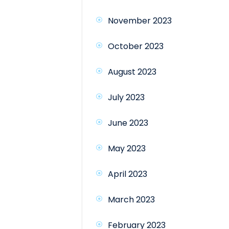
November 2023
October 2023
August 2023
July 2023
June 2023
May 2023
April 2023
March 2023
February 2023