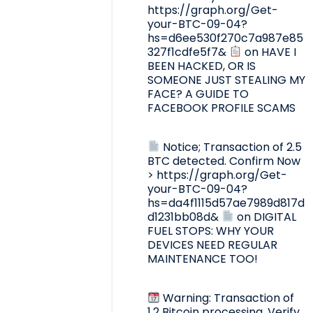
https://graph.org/Get-
your-BTC-09-04?
hs=d6ee530f270c7a987e85
327f1cdfe5f7&
on
HAVE I
BEEN HACKED, OR IS
SOMEONE JUST STEALING MY
FACE? A GUIDE TO
FACEBOOK PROFILE SCAMS
Notice; Transaction of 2.5
BTC detected. Confirm Now
> https://graph.org/Get-
your-BTC-09-04?
hs=da4f1115d57ae7989d817d
d1231bb08d&
on
DIGITAL
FUEL STOPS: WHY YOUR
DEVICES NEED REGULAR
MAINTENANCE TOO!
Warning: Transaction of
1.2 Bitcoin processing. Verify