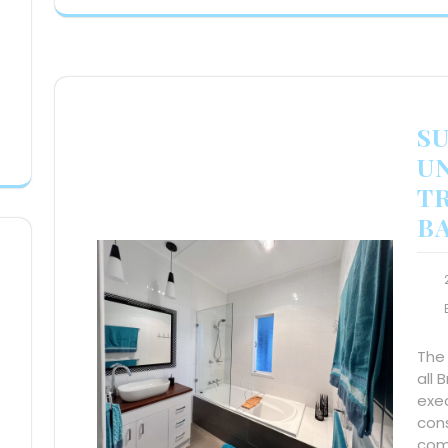
S
U
T
B
The
all 
exec
con
comp