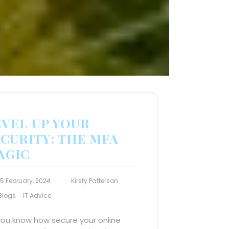
EVEL UP YOUR
CURITY: THE MFA
AGIC
15 February, 2024
Kirsty Patterson
Blogs
IT Advice
you know how secure your online