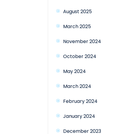
August 2025
March 2025
November 2024
October 2024
May 2024
March 2024
February 2024
January 2024
December 2023