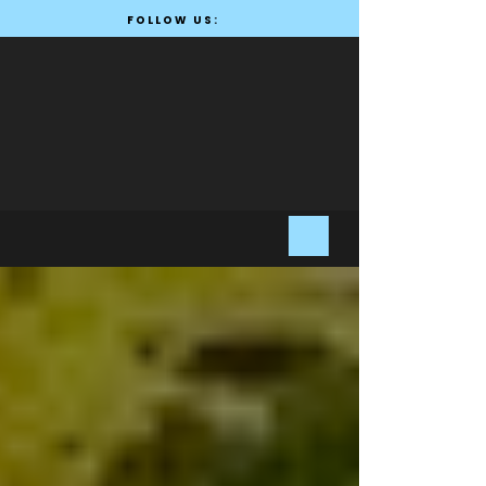
FOLLOW US: