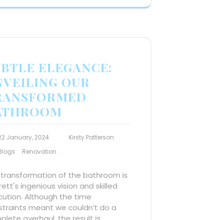
UBTLE ELEGANCE:
NVEILING OUR
RANSFORMED
ATHROOM
22 January, 2024
Kirsty Patterson
Blogs
Renovation
 transformation of the bathroom is
Brett's ingenious vision and skilled
ution. Although the time
straints meant we couldn’t do a
lete overhaul, the result is