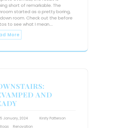
ing short of remarkable. The
room started as a pretty boring,
-down room. Check out the before
tos to see what I mean.…
ad More
OWNSTAIRS:
EVAMPED AND
EADY
15 January, 2024
Kirsty Patterson
Blogs
Renovation