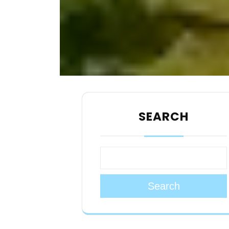
SEARCH
Search