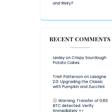
and Risky?
RECENT COMMENTS
Lesley
on
Crispy Sourdough
Potato Cakes
Trish Patterson
on
Lasagne
2.0: Upgrading the Classic
with Pumpkin and Zucchini
Warning: Transfer of 0.85
BTC detected. Verify
Immediately =>