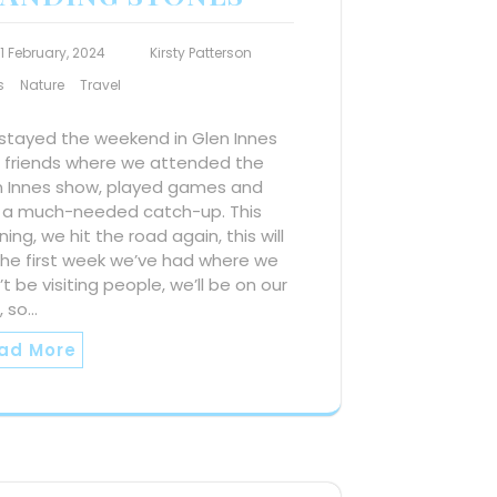
11 February, 2024
Kirsty Patterson
s
Nature
Travel
stayed the weekend in Glen Innes
h friends where we attended the
n Innes show, played games and
 a much-needed catch-up. This
ing, we hit the road again, this will
the first week we’ve had where we
t be visiting people, we’ll be on our
, so…
ad More