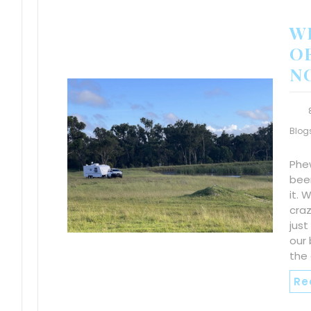
WE
OF
N
Blog
Phew
been
it. 
craz
just
our b
the 
Re