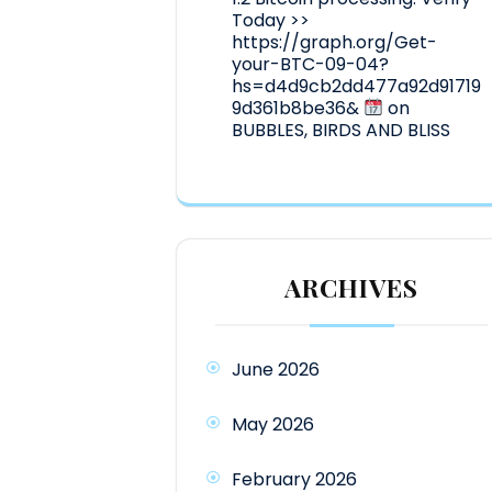
Today >>
https://graph.org/Get-
your-BTC-09-04?
hs=d4d9cb2dd477a92d91719
9d361b8be36&
on
BUBBLES, BIRDS AND BLISS
ARCHIVES
June 2026
May 2026
February 2026