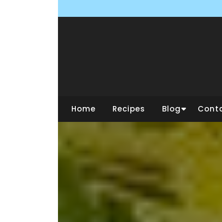
Skip
to
content
Home
Recipes
Blog
Cont