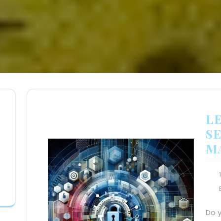
L
SE
M
Do 