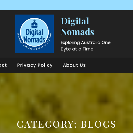
Digital
Nomads
Exploring Australia One
Byte at a Time
act
Privacy Policy
About Us
CATEGORY:
BLOGS