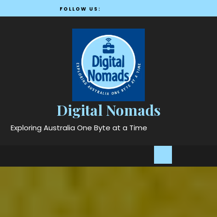
Skip
FOLLOW US:
to
content
Digital Nomads
Exploring Australia One Byte at a Time
Open
Button