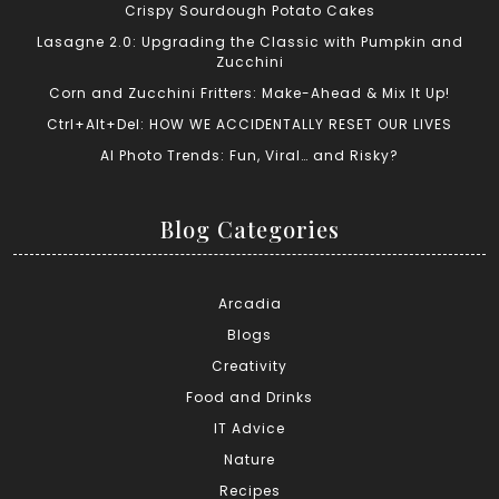
Crispy Sourdough Potato Cakes
Lasagne 2.0: Upgrading the Classic with Pumpkin and
Zucchini
Corn and Zucchini Fritters: Make-Ahead & Mix It Up!
Ctrl+Alt+Del: HOW WE ACCIDENTALLY RESET OUR LIVES
AI Photo Trends: Fun, Viral… and Risky?
Blog Categories
Arcadia
Blogs
Creativity
Food and Drinks
IT Advice
Nature
Recipes