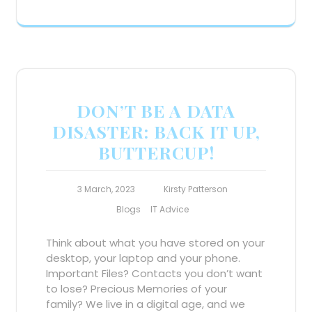
DON’T BE A DATA
DISASTER: BACK IT UP,
BUTTERCUP!
3 March, 2023
Kirsty Patterson
Blogs
IT Advice
Think about what you have stored on your
desktop, your laptop and your phone.
Important Files? Contacts you don’t want
to lose? Precious Memories of your
family? We live in a digital age, and we