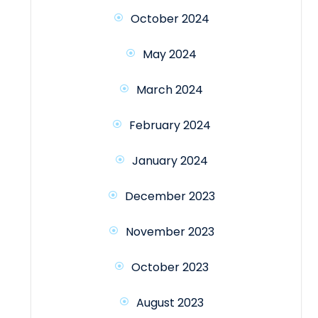
October 2024
May 2024
March 2024
February 2024
January 2024
December 2023
November 2023
October 2023
August 2023