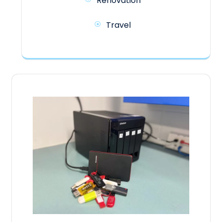
Renovation
Travel