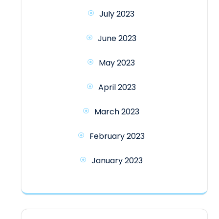
July 2023
June 2023
May 2023
April 2023
March 2023
February 2023
January 2023