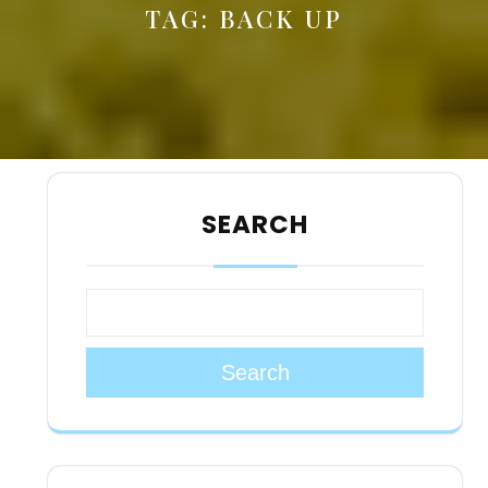
TAG:
BACK UP
SEARCH
Search