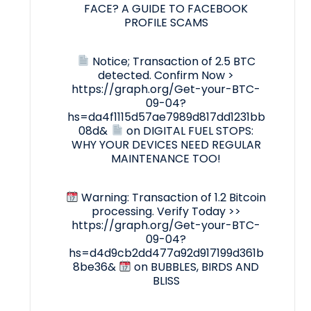
FACE? A GUIDE TO FACEBOOK
PROFILE SCAMS
Notice; Transaction of 2.5 BTC
detected. Confirm Now >
https://graph.org/Get-your-BTC-
09-04?
hs=da4f1115d57ae7989d817dd1231bb
08d&
on
DIGITAL FUEL STOPS:
WHY YOUR DEVICES NEED REGULAR
MAINTENANCE TOO!
Warning: Transaction of 1.2 Bitcoin
processing. Verify Today >>
https://graph.org/Get-your-BTC-
09-04?
hs=d4d9cb2dd477a92d917199d361b
8be36&
on
BUBBLES, BIRDS AND
BLISS