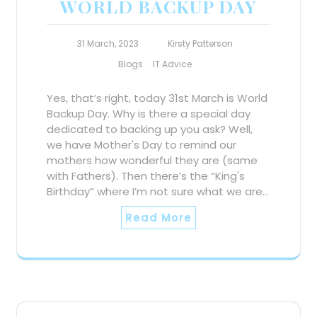
WORLD BACKUP DAY
31 March, 2023
Kirsty Patterson
Blogs
IT Advice
Yes, that’s right, today 31st March is World
Backup Day. Why is there a special day
dedicated to backing up you ask? Well,
we have Mother's Day to remind our
mothers how wonderful they are (same
with Fathers). Then there’s the “King's
Birthday” where I’m not sure what we are…
Read More