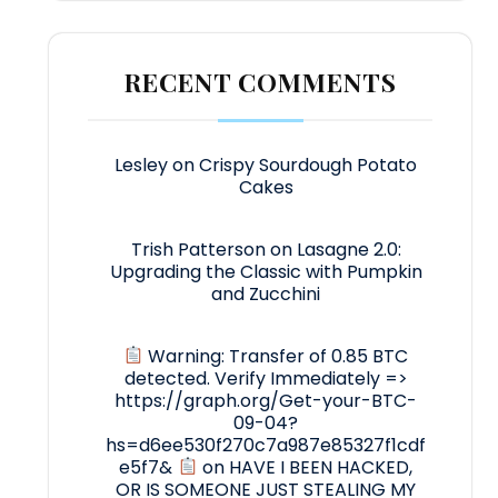
RECENT COMMENTS
Lesley
on
Crispy Sourdough Potato
Cakes
Trish Patterson
on
Lasagne 2.0:
Upgrading the Classic with Pumpkin
and Zucchini
Warning: Transfer of 0.85 BTC
detected. Verify Immediately =>
https://graph.org/Get-your-BTC-
09-04?
hs=d6ee530f270c7a987e85327f1cdf
e5f7&
on
HAVE I BEEN HACKED,
OR IS SOMEONE JUST STEALING MY