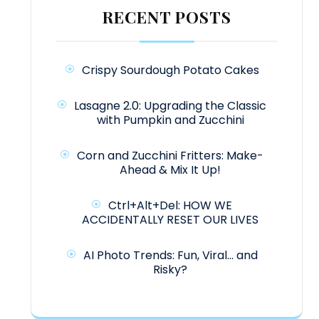
RECENT POSTS
Crispy Sourdough Potato Cakes
Lasagne 2.0: Upgrading the Classic
with Pumpkin and Zucchini
Corn and Zucchini Fritters: Make-
Ahead & Mix It Up!
Ctrl+Alt+Del: HOW WE
ACCIDENTALLY RESET OUR LIVES
AI Photo Trends: Fun, Viral… and
Risky?