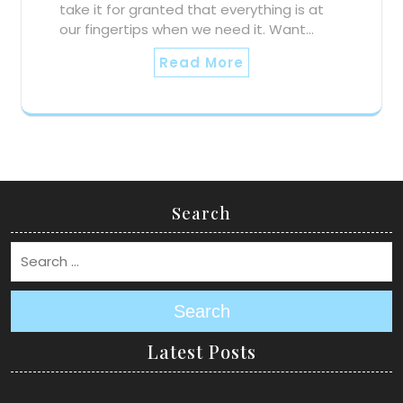
take it for granted that everything is at
our fingertips when we need it. Want…
Read More
Search
Search
Latest Posts