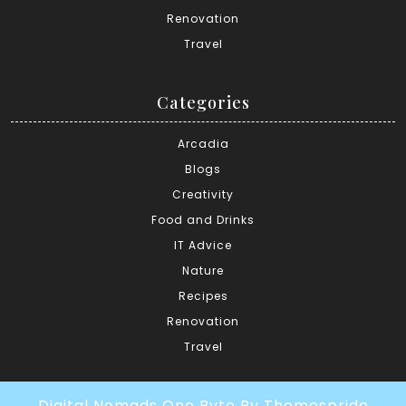
Renovation
Travel
Categories
Arcadia
Blogs
Creativity
Food and Drinks
IT Advice
Nature
Recipes
Renovation
Travel
Digital Nomads One Byte
By Themespride