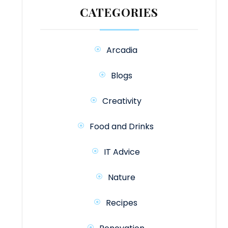
CATEGORIES
Arcadia
Blogs
Creativity
Food and Drinks
IT Advice
Nature
Recipes