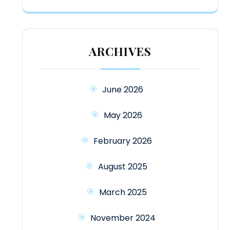
ARCHIVES
June 2026
May 2026
February 2026
August 2025
March 2025
November 2024