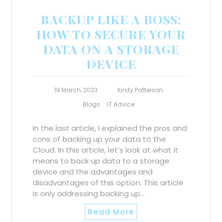
BACKUP LIKE A BOSS:
HOW TO SECURE YOUR
DATA ON A STORAGE
DEVICE
19 March, 2023
Kirsty Patterson
Blogs
IT Advice
In the last article, I explained the pros and
cons of backing up your data to the
Cloud. In this article, let’s look at what it
means to back up data to a storage
device and the advantages and
disadvantages of this option. This article
is only addressing backing up…
Read More