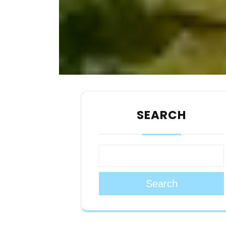
SEARCH
Search