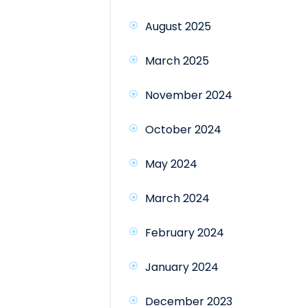
August 2025
March 2025
November 2024
October 2024
May 2024
March 2024
February 2024
January 2024
December 2023