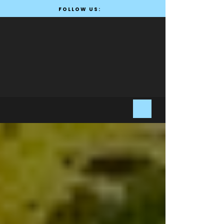
FOLLOW US: