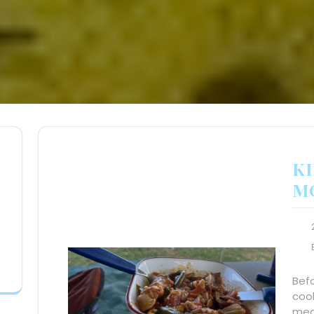
KI
M
Befo
cook
meas