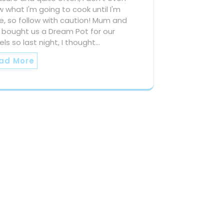
 what I'm going to cook until I'm
, so follow with caution! Mum and
 bought us a Dream Pot for our
els so last night, I thought…
ad More