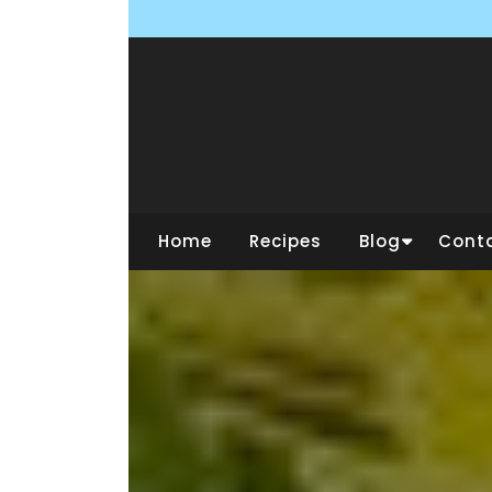
Skip
to
content
Home
Recipes
Blog
Cont