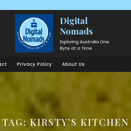
Digital
Nomads
Exploring Australia One
Byte at a Time
act
Privacy Policy
About Us
TAG:
KIRSTY’S KITCHEN