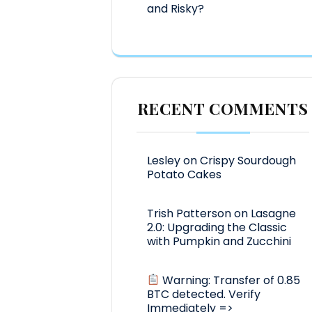
and Risky?
RECENT COMMENTS
Lesley
on
Crispy Sourdough
Potato Cakes
Trish Patterson
on
Lasagne
2.0: Upgrading the Classic
with Pumpkin and Zucchini
Warning: Transfer of 0.85
BTC detected. Verify
Immediately =>