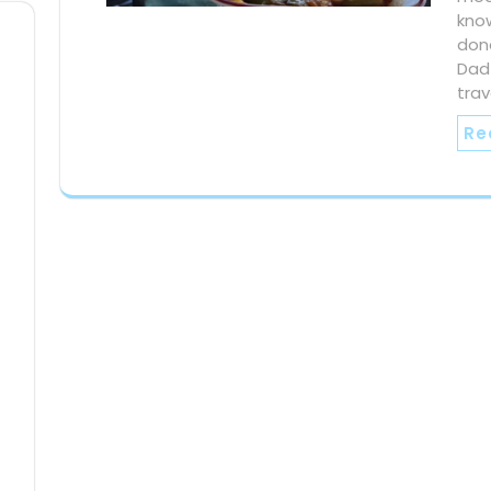
know
done
Dad
trav
Re