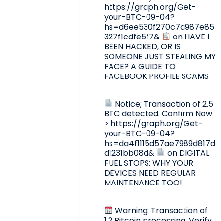
https://graph.org/Get-
your-BTC-09-04?
hs=d6ee530f270c7a987e85
327f1cdfe5f7&
on
HAVE I
BEEN HACKED, OR IS
SOMEONE JUST STEALING MY
FACE? A GUIDE TO
FACEBOOK PROFILE SCAMS
Notice; Transaction of 2.5
BTC detected. Confirm Now
> https://graph.org/Get-
your-BTC-09-04?
hs=da4f1115d57ae7989d817d
d1231bb08d&
on
DIGITAL
FUEL STOPS: WHY YOUR
DEVICES NEED REGULAR
MAINTENANCE TOO!
Warning: Transaction of
1.2 Bitcoin processing. Verify