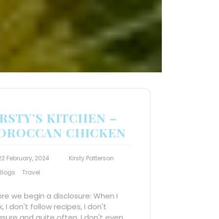
RSTY’S KITCHEN –
OROCCAN CHICKEN
22 February, 2024
Kirsty Patterson
Blogs
Travel
re we begin a disclosure: When I
, I don't follow recipes, I don't
ure and quite often, I don't even