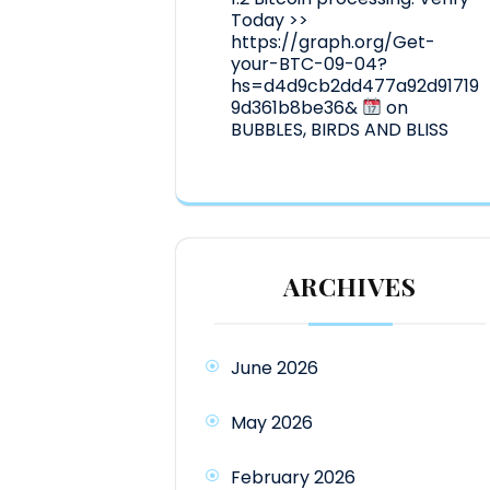
Today >>
https://graph.org/Get-
your-BTC-09-04?
hs=d4d9cb2dd477a92d91719
9d361b8be36&
on
BUBBLES, BIRDS AND BLISS
ARCHIVES
June 2026
May 2026
February 2026