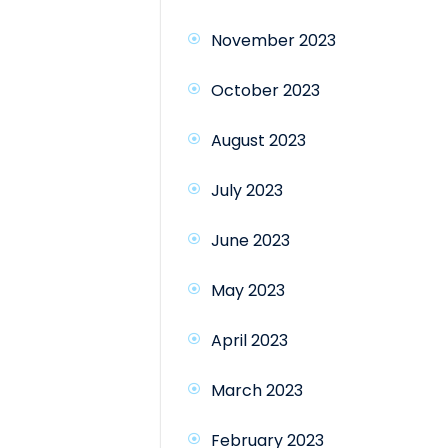
November 2023
October 2023
August 2023
July 2023
June 2023
May 2023
April 2023
March 2023
February 2023