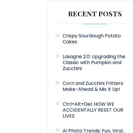
RECENT POSTS
Crispy Sourdough Potato
Cakes
Lasagne 2.0: Upgrading the
Classic with Pumpkin and
Zucchini
Corn and Zucchini Fritters:
Make-Ahead & Mix It Up!
Ctrl+Alt+Del: HOW WE
ACCIDENTALLY RESET OUR
LIVES
AI Photo Trends: Fun, Viral…