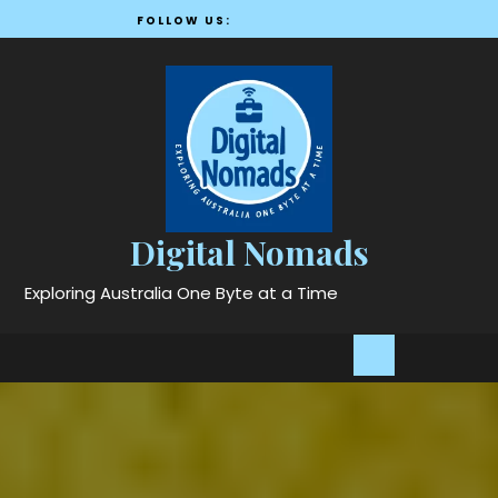
Skip
FOLLOW US:
to
content
Digital Nomads
Exploring Australia One Byte at a Time
Open
Button