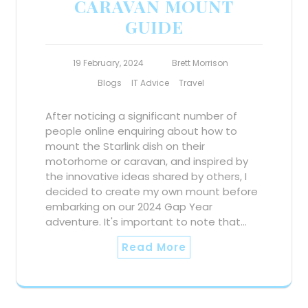
CARAVAN MOUNT
GUIDE
19 February, 2024
Brett Morrison
Blogs
IT Advice
Travel
After noticing a significant number of
people online enquiring about how to
mount the Starlink dish on their
motorhome or caravan, and inspired by
the innovative ideas shared by others, I
decided to create my own mount before
embarking on our 2024 Gap Year
adventure. It's important to note that…
Read More