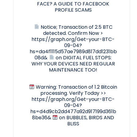
FACE? A GUIDE TO FACEBOOK
PROFILE SCAMS
Notice; Transaction of 2.5 BTC
detected. Confirm Now >
https://graph.org/Get-your-BTC-
09-04?
hs=da4f1115d57ae7989d817dd1231bb
08d&
on
DIGITAL FUEL STOPS:
WHY YOUR DEVICES NEED REGULAR
MAINTENANCE TOO!
Warning: Transaction of 1.2 Bitcoin
processing. Verify Today >>
https://graph.org/Get-your-BTC-
09-04?
hs=d4d9cb2dd477a92d917199d361b
8be36&
on
BUBBLES, BIRDS AND
BLISS