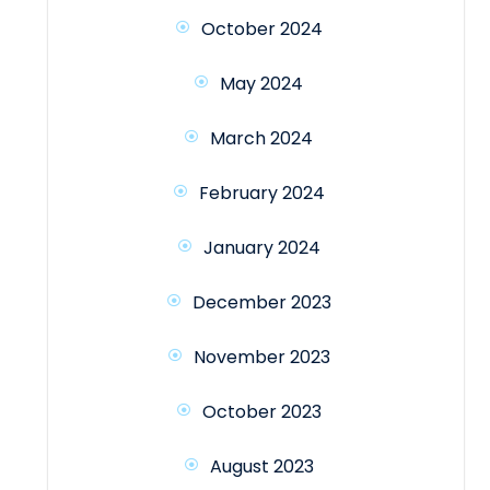
October 2024
May 2024
March 2024
February 2024
January 2024
December 2023
November 2023
October 2023
August 2023