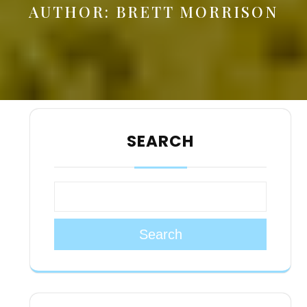
AUTHOR:
BRETT MORRISON
SEARCH
Search