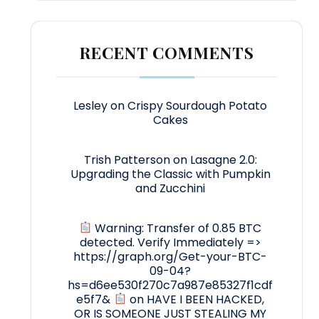
RECENT COMMENTS
Lesley
on
Crispy Sourdough Potato
Cakes
Trish Patterson
on
Lasagne 2.0:
Upgrading the Classic with Pumpkin
and Zucchini
Warning: Transfer of 0.85 BTC
detected. Verify Immediately =>
https://graph.org/Get-your-BTC-
09-04?
hs=d6ee530f270c7a987e85327f1cdf
e5f7&
on
HAVE I BEEN HACKED,
OR IS SOMEONE JUST STEALING MY