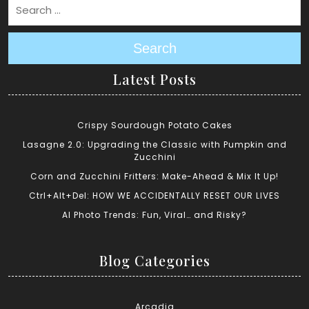
Search
Latest Posts
Crispy Sourdough Potato Cakes
Lasagne 2.0: Upgrading the Classic with Pumpkin and
Zucchini
Corn and Zucchini Fritters: Make-Ahead & Mix It Up!
Ctrl+Alt+Del: HOW WE ACCIDENTALLY RESET OUR LIVES
AI Photo Trends: Fun, Viral… and Risky?
Blog Categories
Arcadia