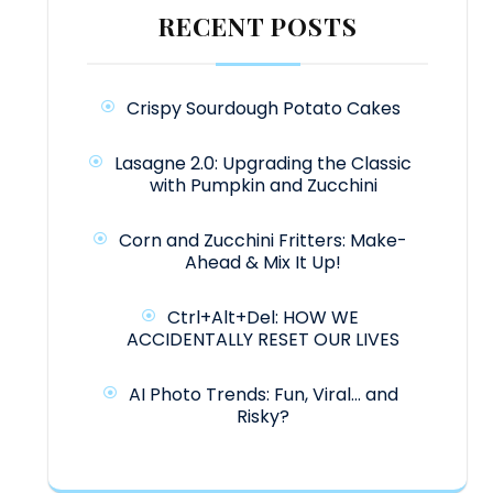
RECENT POSTS
Crispy Sourdough Potato Cakes
Lasagne 2.0: Upgrading the Classic
with Pumpkin and Zucchini
Corn and Zucchini Fritters: Make-
Ahead & Mix It Up!
Ctrl+Alt+Del: HOW WE
ACCIDENTALLY RESET OUR LIVES
AI Photo Trends: Fun, Viral… and
Risky?