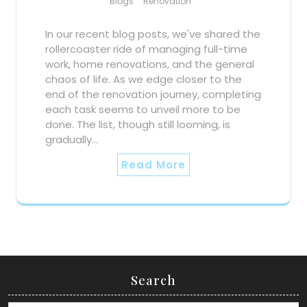
Blogs
Renovation
In our recent blog posts, we've shared the
rollercoaster ride of managing full-time
work, home renovations, and the general
chaos of life. As we edge closer to the
end of the renovation journey, completing
each task seems to unveil more to be
done. The list, though still looming, is
gradually…
Read More
Search