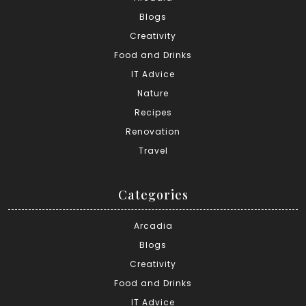
Blogs
Creativity
Food and Drinks
IT Advice
Nature
Recipes
Renovation
Travel
Categories
Arcadia
Blogs
Creativity
Food and Drinks
IT Advice