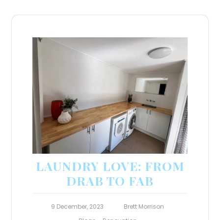
LAUNDRY LOVE: FROM
DRAB TO FAB
9 December, 2023
Brett Morrison