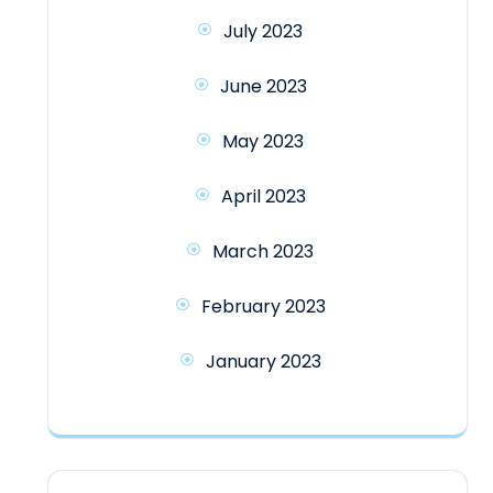
July 2023
June 2023
May 2023
April 2023
March 2023
February 2023
January 2023