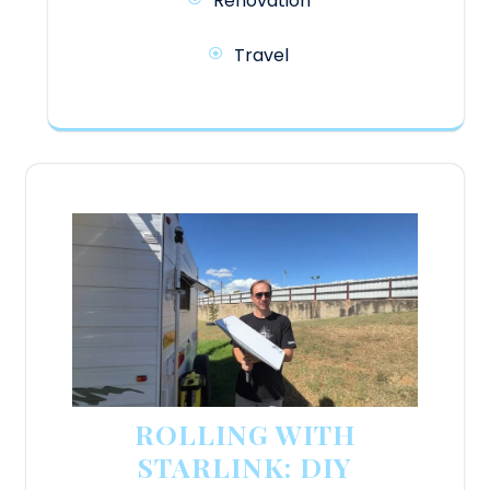
Renovation
Travel
ROLLING WITH
STARLINK: DIY