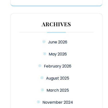
ARCHIVES
June 2026
May 2026
February 2026
August 2025
March 2025
November 2024