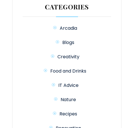
CATEGORIES
Arcadia
Blogs
Creativity
Food and Drinks
IT Advice
Nature
Recipes